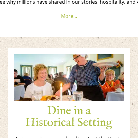
see why millions have shared in our stories, hospitality, and 
More…
Dine in a
Historical Setting