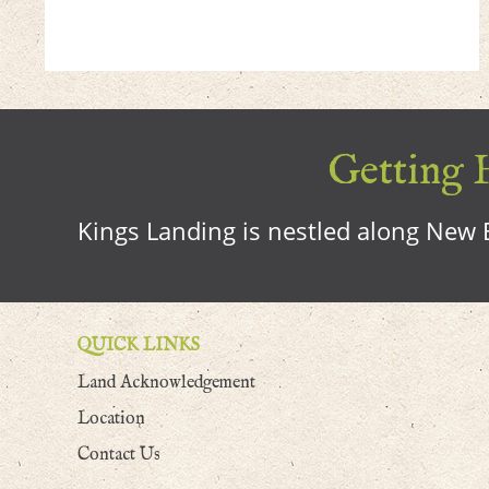
Getting H
Kings Landing is nestled along New B
QUICK LINKS
Land Acknowledgement
Location
Contact Us