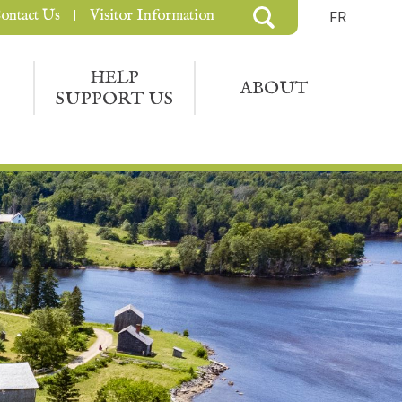
ontact Us
Visitor Information
FR
HELP
ABOUT
SUPPORT US