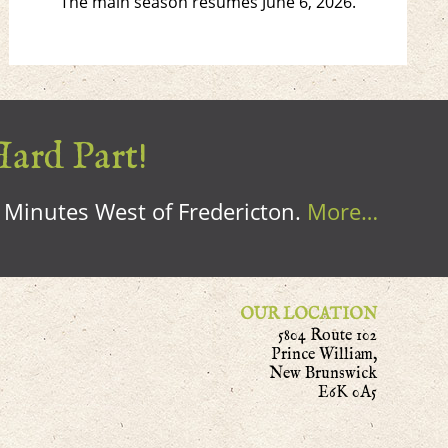
The main season resumes June 6, 2026.
Hard Part!
0 Minutes West of Fredericton.
More…
OUR LOCATION
5804 Route 102
Prince William,
New Brunswick
E6K 0A5