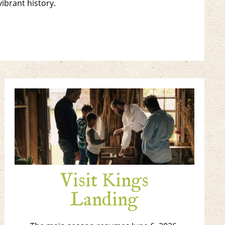
vibrant history.
Visit Kings
Landing