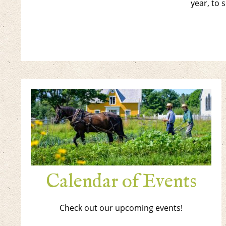
year, to 
Calendar of Events
Check out our upcoming events!