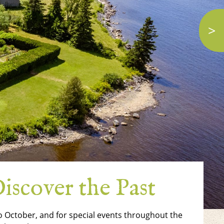
>
iscover the Past
 to October, and for special events throughout the