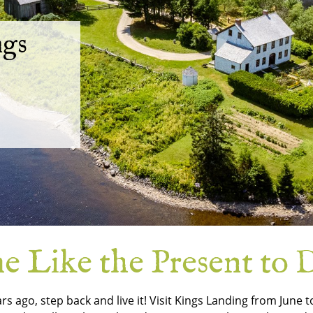
ngs
 Like the Present to D
ars ago, step back and live it! Visit Kings Landing from June