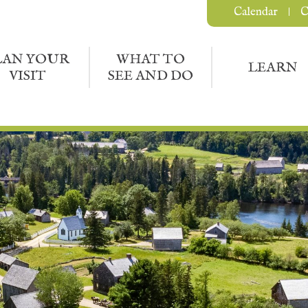
Calendar
C
LAN YOUR
WHAT TO
LEARN
VISIT
SEE AND DO