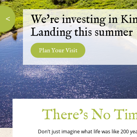
We're investing in Ki
<
Landing this summer
Plan Your Visit
There’s No Time
Don’t just imagine what life was like 200 ye