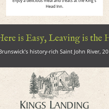
Enjoy a delicious meal and treats at the King's
Head Inn.
ere is Easy, Leaving is the 
runswick’s history-rich Saint John River, 2