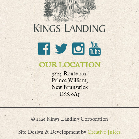
OUR LOCATION
5804 Route 102
Prince William,
New Brunswick
E6K 0A5
© 2026 Kings Landing Corporation
Site Design & Development by
Creative Juices