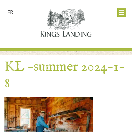
FR
KL -summer 2024-1-
8