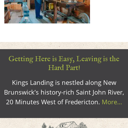
Getting Here is Easy, Leaving is the
Hard Part!
Kings Landing is nestled along New
Brunswick’s history-rich Saint John River,
20 Minutes West of Fredericton.
More…