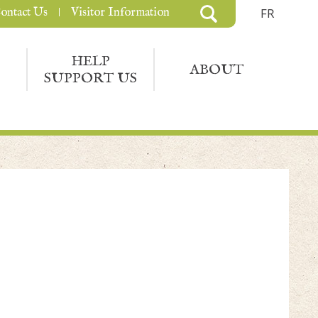
ontact Us
Visitor Information
FR
HELP
ABOUT
SUPPORT US