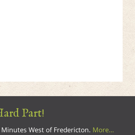
Hard Part!
0 Minutes West of Fredericton.
More…