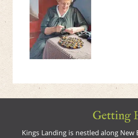
Getting H
Kings Landing is nestled along New B