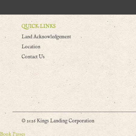
QUICK LINKS
Land Acknowledgement
Location
Contact Us
© 2026 Kings Landing Corporation
Book Passes