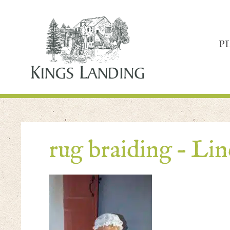
P
rug braiding – Li