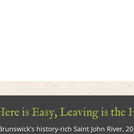
ere is Easy, Leaving is the 
runswick’s history-rich Saint John River, 2