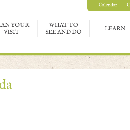
Calendar
C
LAN YOUR
WHAT TO
LEARN
VISIT
SEE AND DO
nda