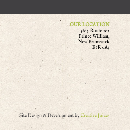
OUR LOCATION
5804 Route 102
Prince William,
New Brunswick
E6K 0A5
Site Design & Development by
Creative Juices