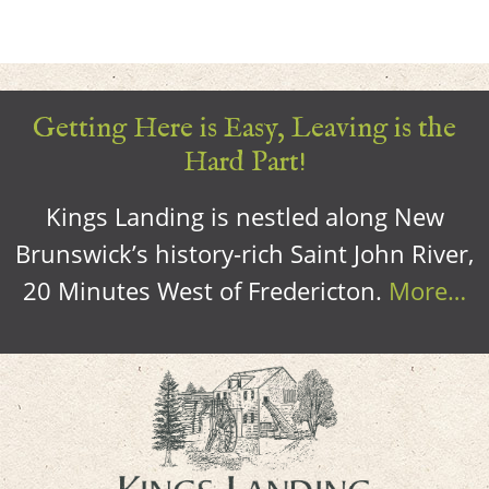
Getting Here is Easy, Leaving is the
Hard Part!
Kings Landing is nestled along New
Brunswick’s history-rich Saint John River,
20 Minutes West of Fredericton.
More…