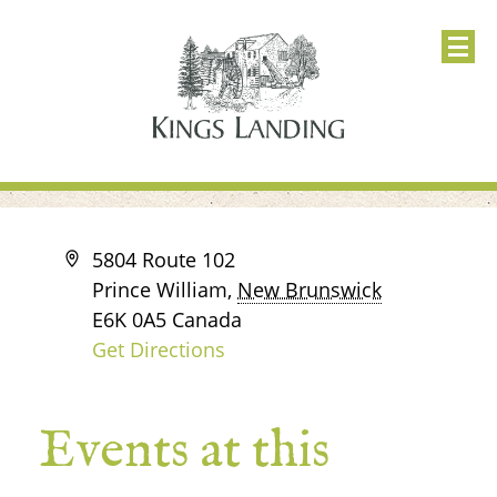
Address
5804 Route 102
Prince William
,
New Brunswick
E6K 0A5
Canada
Get Directions
Events at this