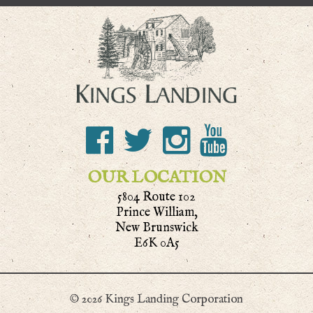
OUR LOCATION
5804 Route 102
Prince William,
New Brunswick
E6K 0A5
© 2026 Kings Landing Corporation