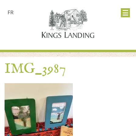
FR
IMG_3987