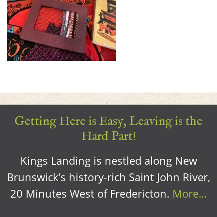
Getting Here is Easy, Leaving is the
Hard Part!
Kings Landing is nestled along New
Brunswick’s history-rich Saint John River,
20 Minutes West of Fredericton.
More…