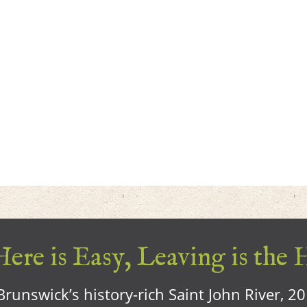
ere is Easy, Leaving is the 
runswick’s history-rich Saint John River, 2