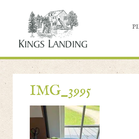
P
IMG_3995