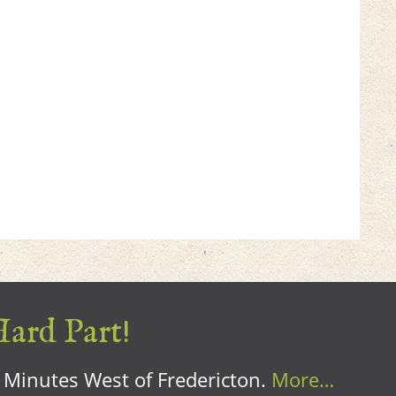
Hard Part!
0 Minutes West of Fredericton.
More…