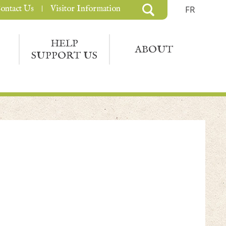
ontact Us
Visitor Information
FR
HELP
ABOUT
SUPPORT US