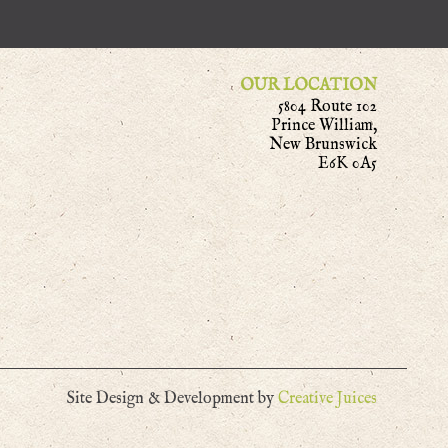
OUR LOCATION
5804 Route 102
Prince William,
New Brunswick
E6K 0A5
Site Design & Development by
Creative Juices