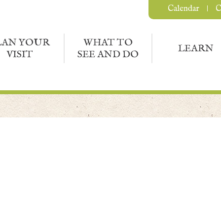
Calendar
C
LAN YOUR
WHAT TO
LEARN
VISIT
SEE AND DO