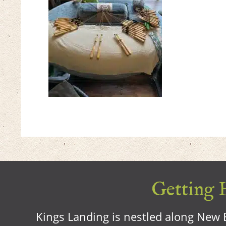
Getting H
Kings Landing is nestled along New B