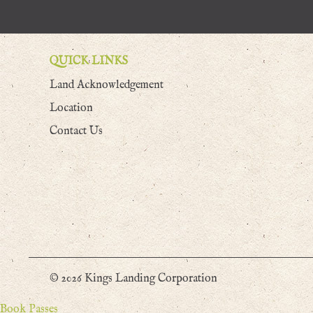
QUICK LINKS
Land Acknowledgement
Location
Contact Us
© 2026 Kings Landing Corporation
Book Passes