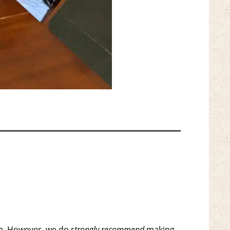
le. However, we do
strongly recommend
making