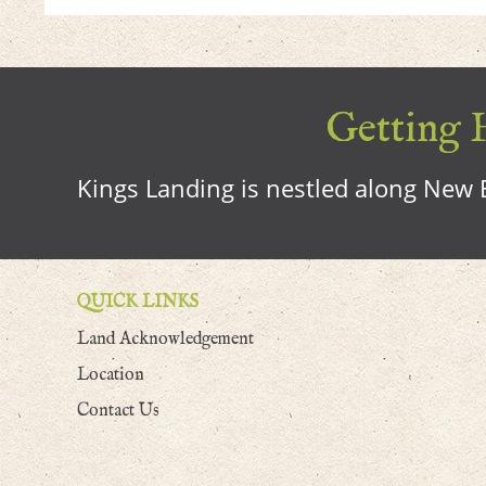
Getting H
Kings Landing is nestled along New B
QUICK LINKS
Land Acknowledgement
Location
Contact Us