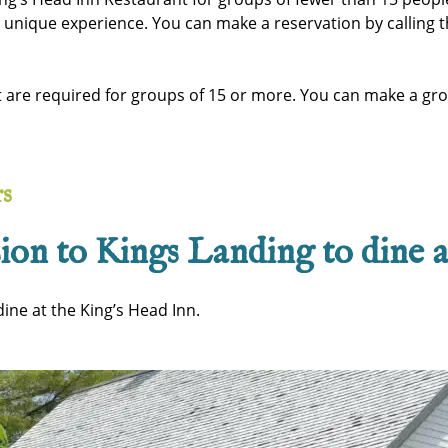
s unique experience. You can make a reservation by calling t
t are required for groups of 15 or more. You can make a gr
rs
ion to Kings Landing to dine 
ine at the King’s Head Inn.