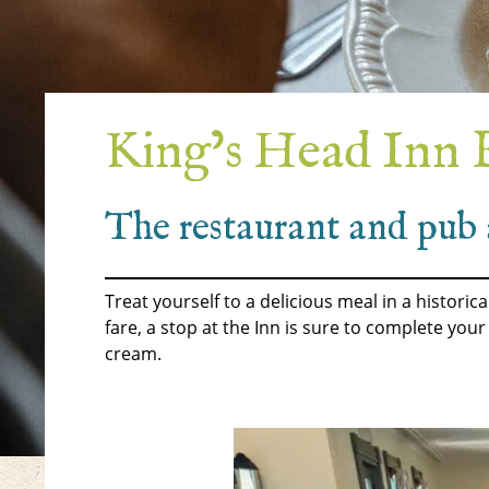
King’s Head Inn 
The restaurant and pub 
Treat yourself to a delicious meal in a histori
fare, a stop at the Inn is sure to complete you
cream.