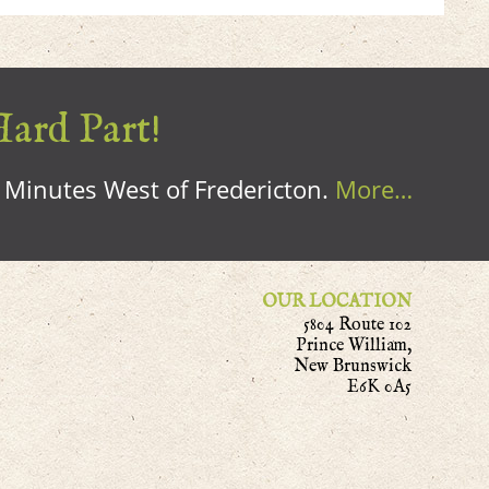
Hard Part!
0 Minutes West of Fredericton.
More…
OUR LOCATION
5804 Route 102
Prince William,
New Brunswick
E6K 0A5