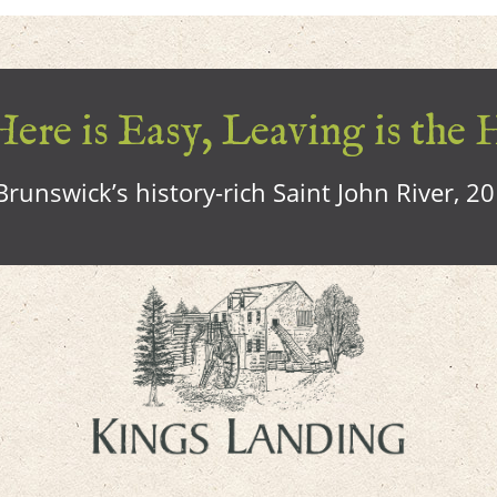
ere is Easy, Leaving is the 
runswick’s history-rich Saint John River, 2