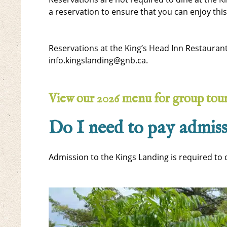
a reservation to ensure that you can enjoy thi
Reservations at the King’s Head Inn Restauran
info.kingslanding@gnb.ca.
View our 2026 menu for group tou
Do I need to pay admiss
Admission to the Kings Landing is required to d