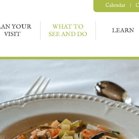
Calendar
C
LAN YOUR
WHAT TO
LEARN
VISIT
SEE AND DO