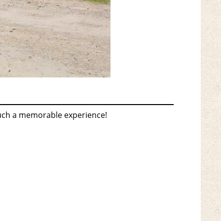
such a memorable experience!