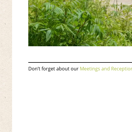
Don’t forget about our
Meetings and Receptio