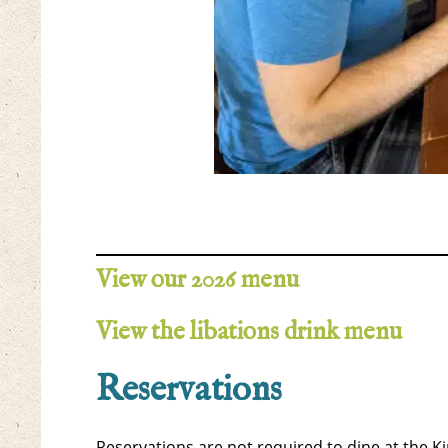
View our 2026 menu
View the libations drink menu
Reservations
Reservations are not required to dine at the 