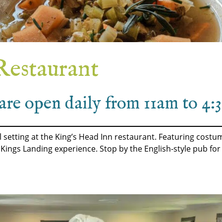
Restaurant
are open daily from 11am to 4
cal setting at the King’s Head Inn restaurant. Featuring cos
r Kings Landing experience. Stop by the English-style pub for