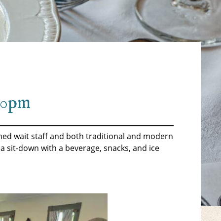
:30pm
tumed wait staff and both traditional and modern
 a sit-down with a beverage, snacks, and ice