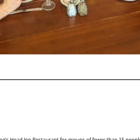
King’s Head Inn Restaurant for groups of fewer than 15 peop