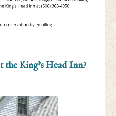
he King’s Head Inn at (506) 363-4950.
oup reservation by emailing
at the King’s Head Inn?