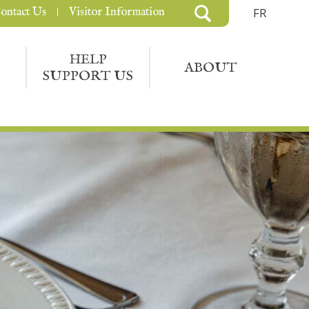
ontact Us
Visitor Information
FR
HELP
ABOUT
SUPPORT US