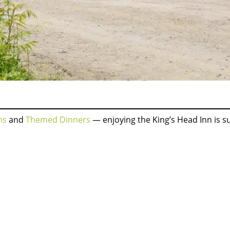
ns
and
Themed Dinners
— enjoying the King’s Head Inn is 