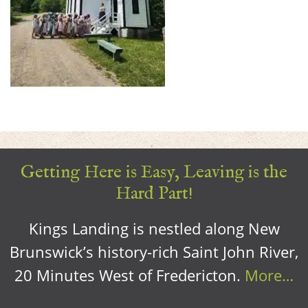
Getting Here is Easy, Leaving is the
Hard Part!
Kings Landing is nestled along New
Brunswick’s history-rich Saint John River,
20 Minutes West of Fredericton.
More…