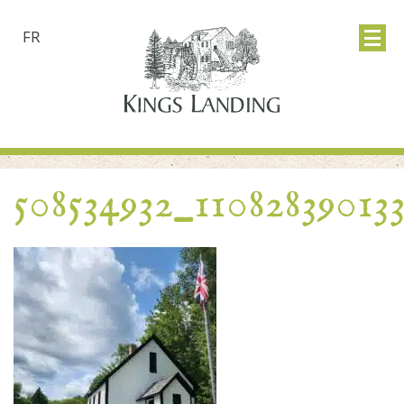
FR
508534932_11082839013