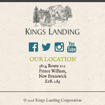
OUR LOCATION
5804 Route 102
Prince William,
New Brunswick
E6K 0A5
© 2026 Kings Landing Corporation