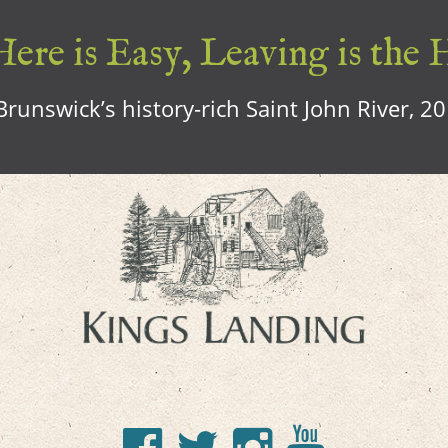
ere is Easy, Leaving is the 
runswick’s history-rich Saint John River, 2