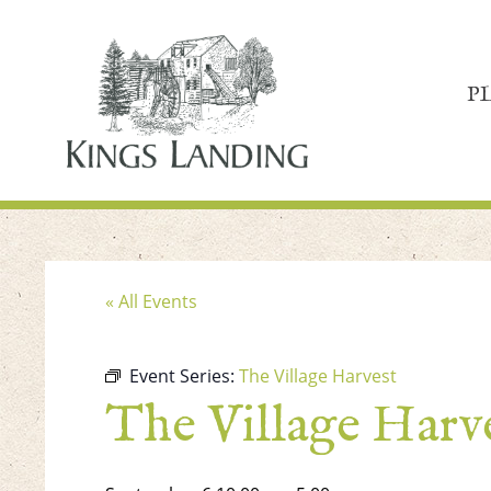
P
« All Events
Event Series:
The Village Harvest
The Village Harv