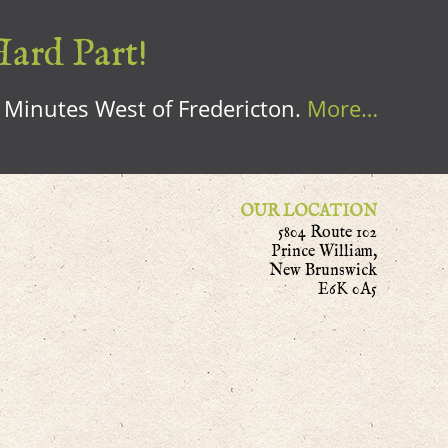
Hard Part!
0 Minutes West of Fredericton.
More…
OUR LOCATION
5804 Route 102
Prince William,
New Brunswick
E6K 0A5