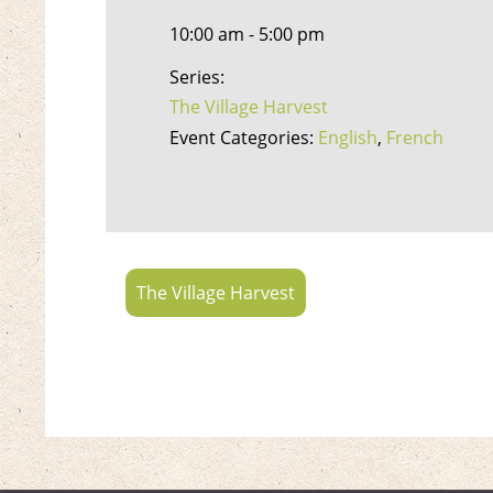
10:00 am - 5:00 pm
Series:
The Village Harvest
Event Categories:
English
,
French
The Village Harvest