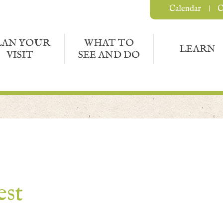
Calendar
C
LAN YOUR
WHAT TO
LEARN
VISIT
SEE AND DO
est