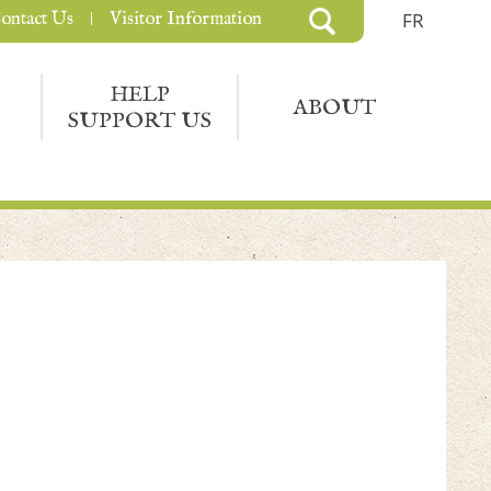
ontact Us
Visitor Information
FR
HELP
ABOUT
SUPPORT US