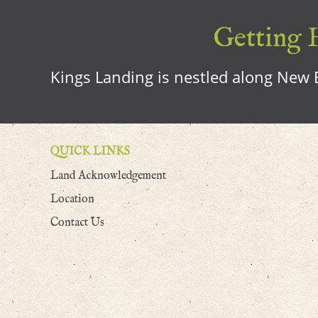
Getting H
Kings Landing is nestled along New B
QUICK LINKS
Land Acknowledgement
Location
Contact Us