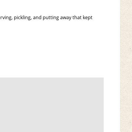
ving, pickling, and putting away that kept