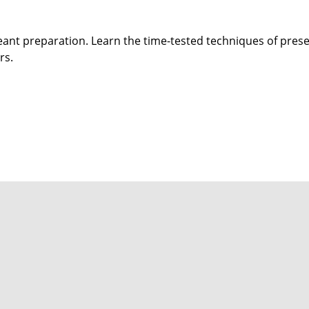
eant preparation. Learn the time-tested techniques of preser
rs.