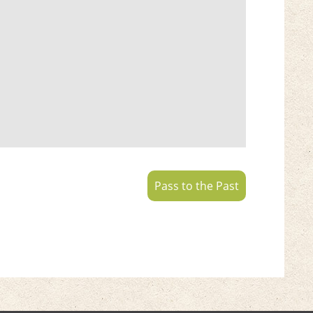
Pass to the Past