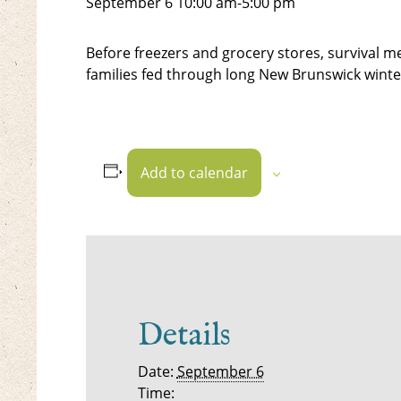
September 6
10:00 am
-
5:00 pm
Before freezers and grocery stores, survival m
families fed through long New Brunswick winte
Add to calendar
Details
Date:
September 6
Time: