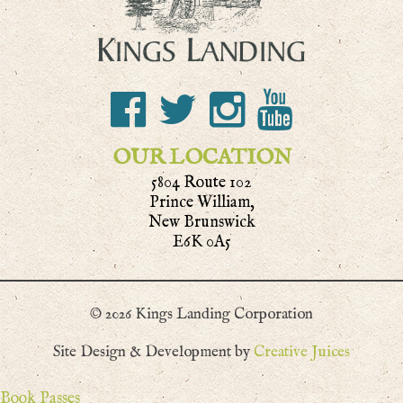
OUR LOCATION
5804 Route 102
Prince William,
New Brunswick
E6K 0A5
© 2026 Kings Landing Corporation
Site Design & Development by
Creative Juices
Book Passes