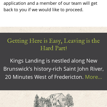
application and a member of our team will get
back to you if we would like to proceed.
Getting Here is Easy, Leaving is the
Hard Part!
Kings Landing is nestled along New
Brunswick’s history-rich Saint John River,
20 Minutes West of Fredericton.
More…