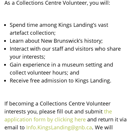
As a Collections Centre Volunteer, you will:
Spend time among Kings Landing’s vast
artefact collection;
Learn about New Brunswick’s history;
Interact with our staff and visitors who share
your interests;
Gain experience in a museum setting and
collect volunteer hours; and
Receive free admission to Kings Landing.
If becoming a Collections Centre Volunteer
interests you, please fill out and submit
the
application form by clicking here
and return it via
email to
Info.KingsLanding@gnb.ca
. We will