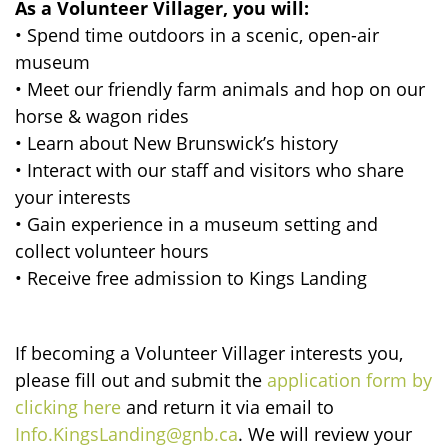
As a Volunteer Villager, you will:
• Spend time outdoors in a scenic, open-air
museum
• Meet our friendly farm animals and hop on our
horse & wagon rides
• Learn about New Brunswick’s history
• Interact with our staff and visitors who share
your interests
• Gain experience in a museum setting and
collect volunteer hours
• Receive free admission to Kings Landing
If becoming a Volunteer Villager interests you,
please fill out and submit the
application form by
clicking here
and return it via email to
Info.KingsLanding@gnb.ca
. We will review your