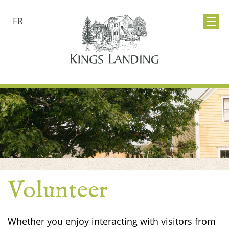
FR
Volunteer
Whether you enjoy interacting with visitors from