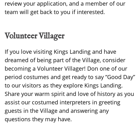
review your application, and a member of our
team will get back to you if interested.
Volunteer Villager
If you love visiting Kings Landing and have
dreamed of being part of the Village, consider
becoming a Volunteer Villager! Don one of our
period costumes and get ready to say “Good Day”
to our visitors as they explore Kings Landing.
Share your warm spirit and love of history as you
assist our costumed interpreters in greeting
guests in the Village and answering any
questions they may have.