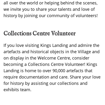
all over the world or helping behind the scenes,
we invite you to share your talents and love of
history by joining our community of volunteers!
Collections Centre Volunteer
If you love visiting Kings Landing and admire the
artefacts and historical objects in the Village and
on display in the Welcome Centre, consider
becoming a Collections Centre Volunteer! Kings
Landing is home to over 90,000 artefacts that
require documentation and care. Share your love
for history by assisting our collections and
exhibits team.