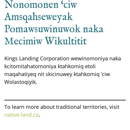
Nonomonen ‘ciw
Amsqahseweyak
Pomawsuwinuwok naka
Mecimiw Wikultitit
Kings Landing Corporation wewinomoniya naka
kcitomitahatomoniya ktahkomiq etoli
maqahatiyeq nit skicinuwey ktahkomiq ‘ciw
Wolastoqiyik.
To learn more about traditional territories, visit
native-land.ca
.