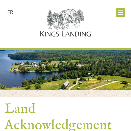
FR
Land
Acknowledgement