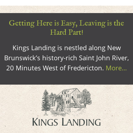
Getting Here is Easy, Leaving is the
Hard Part!
Kings Landing is nestled along New
Brunswick’s history-rich Saint John River,
20 Minutes West of Fredericton.
More…