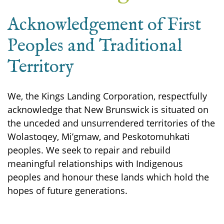
Acknowledgement of First
Peoples and Traditional
Territory
We, the Kings Landing Corporation, respectfully
acknowledge that New Brunswick is situated on
the unceded and unsurrendered territories of the
Wolastoqey, Mi’gmaw, and Peskotomuhkati
peoples. We seek to repair and rebuild
meaningful relationships with Indigenous
peoples and honour these lands which hold the
hopes of future generations.