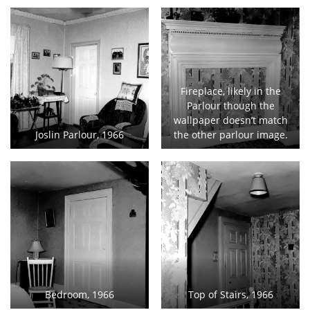
Fireplace, likely in the
Parlour though the
wallpaper doesn’t match
Joslin Parlour, 1966
the other parlour image.
Bedroom, 1966
Top of Stairs, 1966