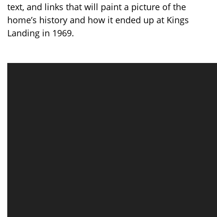
text, and links that will paint a picture of the
home’s history and how it ended up at Kings
Landing in 1969.