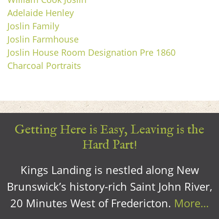
Adelaide Henley
Joslin Family
Joslin Farmhouse
Joslin House Room Designation Pre 1860
Charcoal Portraits
Getting Here is Easy, Leaving is the
Hard Part!
Kings Landing is nestled along New
Brunswick’s history-rich Saint John River,
20 Minutes West of Fredericton.
More…