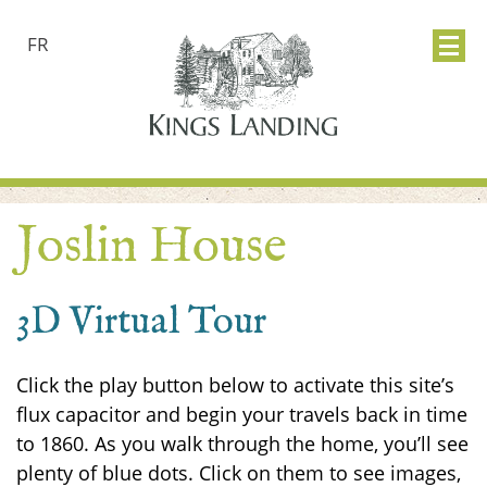
FR
Joslin House
3D Virtual Tour
Click the play button below to activate this site’s
flux capacitor and begin your travels back in time
to 1860. As you walk through the home, you’ll see
plenty of blue dots. Click on them to see images,