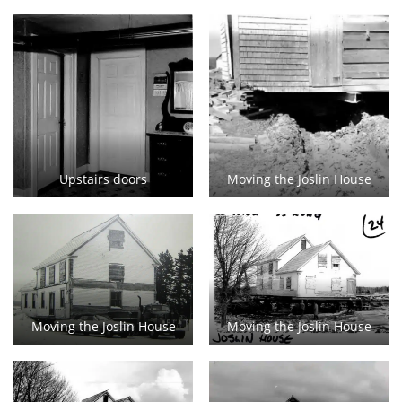
Upstairs doors
Moving the Joslin House
Moving the Joslin House
Moving the Joslin House