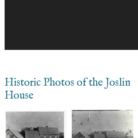
Historic Photos of the Joslin
House