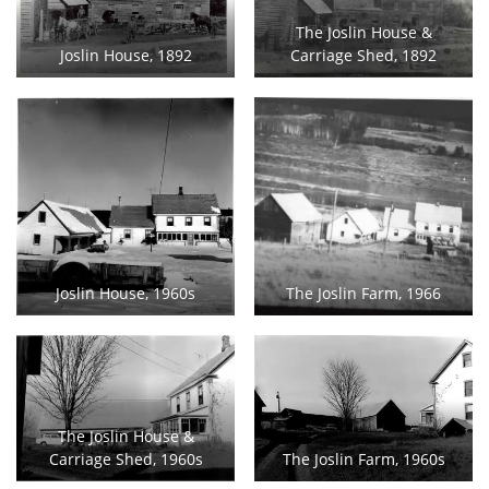
The Joslin House &
Joslin House, 1892
Carriage Shed, 1892
Joslin House, 1960s
The Joslin Farm, 1966
The Joslin House &
Carriage Shed, 1960s
The Joslin Farm, 1960s