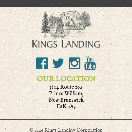
OUR LOCATION
5804 Route 102
Prince William,
New Brunswick
E6K 0A5
© 2026 Kings Landing Corporation