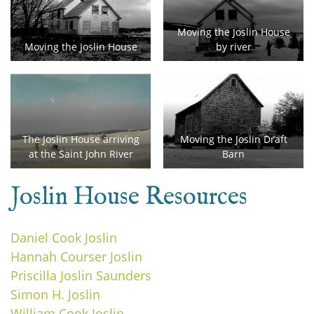
Moving the Joslin House
Moving the Joslin House
by river
The Joslin House arriving
Moving the Joslin Draft
at the Saint John River
Barn
Joslin House Resources
Daniel Cook Joslin
Hannah Courser Joslin
Priscilla Joslin Saunders
Simon H. Joslin
William Cook Joslin