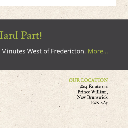
Hard Part!
0 Minutes West of Fredericton.
More…
OUR LOCATION
5804 Route 102
Prince William,
New Brunswick
E6K 0A5