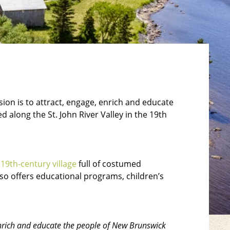
ion is to attract, engage, enrich and educate
 along the St. John River Valley in the 19th
d
19th-century village
full of costumed
lso offers educational programs, children’s
 enrich and educate the people of New Brunswick