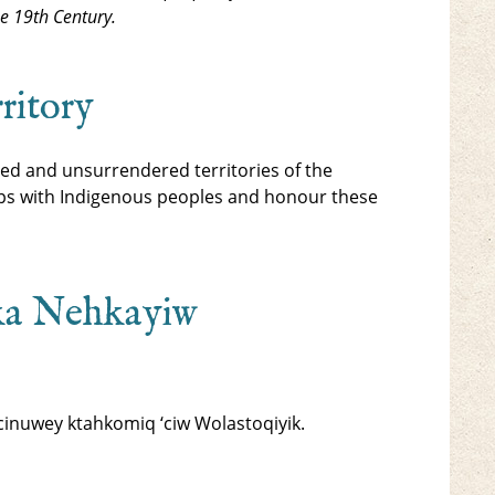
he 19th Century.
ritory
ed and unsurrendered territories of the
ips with Indigenous peoples and honour these
ka Nehkayiw
inuwey ktahkomiq ‘ciw Wolastoqiyik.