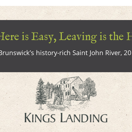
ere is Easy, Leaving is the 
runswick’s history-rich Saint John River, 2