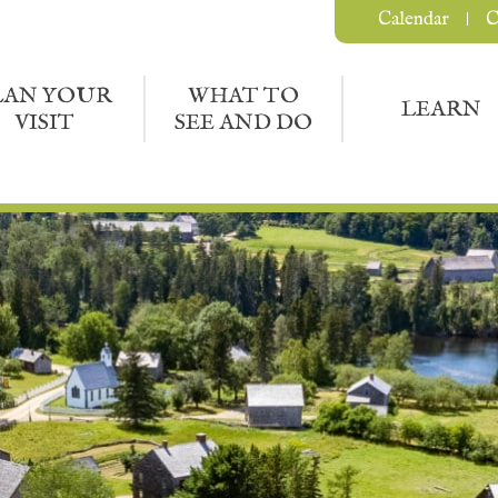
Calendar
C
LAN YOUR
WHAT TO
LEARN
VISIT
SEE AND DO