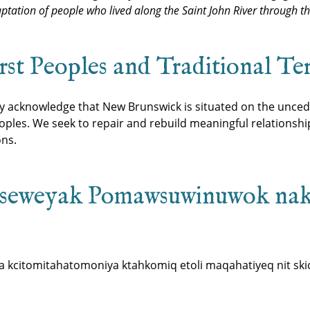
ptation of people who lived along the Saint John River through t
t Peoples and Traditional Ter
ly acknowledge that New Brunswick is situated on the unced
les. We seek to repair and rebuild meaningful relationsh
ons.
seweyak Pomawsuwinuwok na
kcitomitahatomoniya ktahkomiq etoli maqahatiyeq nit skic