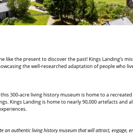
 like the present to discover the past! Kings Landing’s miss
owcasing the well-researched adaptation of people who lived
 t
his 300-acre living history museum is home to a recreate
ings. Kings Landing is home to nearly 90,000 artefacts and a
experiences.
e an authentic living history museum that will attract, engage,