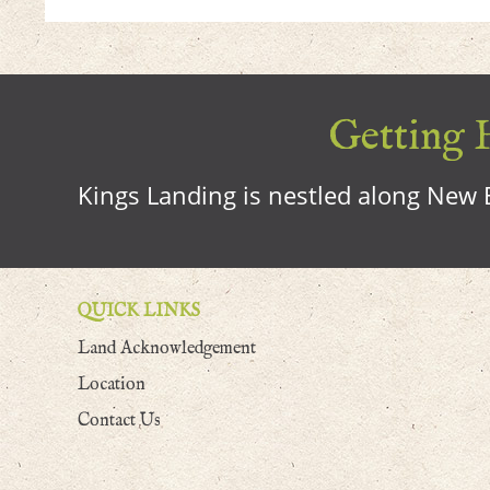
Getting H
Kings Landing is nestled along New B
QUICK LINKS
Land Acknowledgement
Location
Contact Us