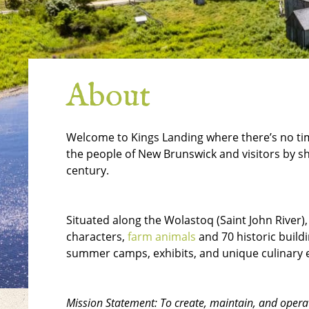
About
Welcome to Kings Landing where there’s no time
the people of New Brunswick and visitors by sh
century.
Situated along the Wolastoq (Saint John River),
characters,
farm animals
and 70 historic build
summer camps, exhibits, and unique culinary 
Mission Statement: To create, maintain, and operat