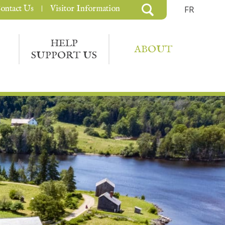
ontact Us
Visitor Information
FR
HELP
ABOUT
SUPPORT US