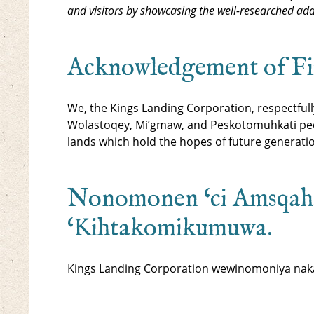
and visitors by showcasing the well-researched ada
Acknowledgement of Firs
We, the Kings Landing Corporation, respectful
Wolastoqey, Mi’gmaw, and Peskotomuhkati peop
lands which hold the hopes of future generati
Nonomonen ‘ci Amsqah
‘Kihtakomikumuwa.
Kings Landing Corporation wewinomoniya naka 