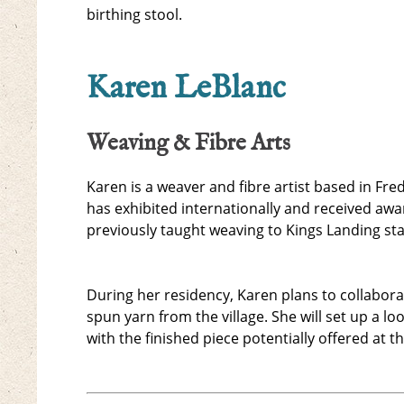
birthing stool.
Karen LeBlanc
Weaving & Fibre Arts
Karen is a weaver and fibre artist based in Fre
has exhibited internationally and received aw
previously taught weaving to Kings Landing sta
During her residency, Karen plans to collabora
spun yarn from the village. She will set up a 
with the finished piece potentially offered at th