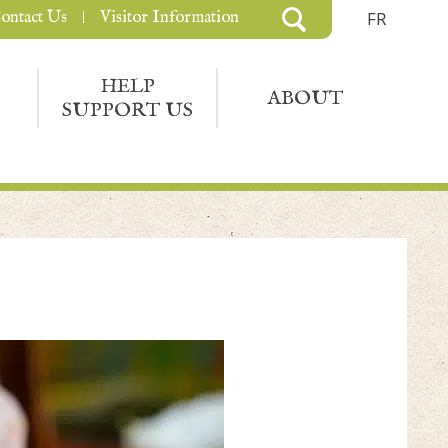
ontact Us
Visitor Information
FR
HELP
ABOUT
SUPPORT US