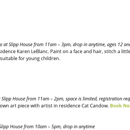
udio at Slipp House from 11am – 3pm, drop in anytime, ages 12 an
idence Karen LeBlanc. Paint on a face and hair, stitch a litt
 suitable for young children.
 at Slipp House from 11am – 2pm, space is limited, registration re
own art piece with artist in residence Cat Candow.
Book N
at Slipp House from 10am – 5pm, drop in anytime