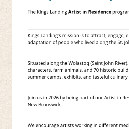
The Kings Landing
Artist in Residence
program
Kings Landing’s mission is to attract, engage,
adaptation of people who lived along the St. Jo
Situated along the Wolastoq (Saint John River)
characters, farm animals, and 70 historic buil
summer camps, exhibits, and tasteful culinary
Join us in 2026 by being part of our Artist in
New Brunswick.
We encourage artists working in different medi