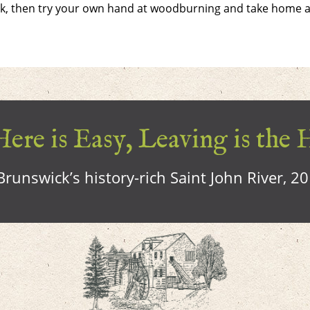
ork, then try your own hand at woodburning and take home 
ere is Easy, Leaving is the 
runswick’s history-rich Saint John River, 2