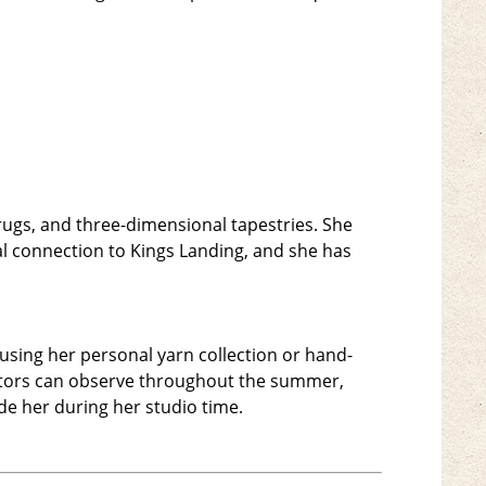
, rugs, and three-dimensional tapestries. She
al connection to Kings Landing, and she has
 using her personal yarn collection or hand-
isitors can observe throughout the summer,
side her during her studio time.