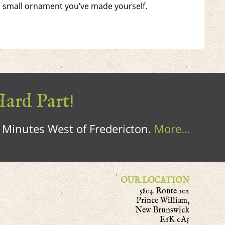
a small ornament you’ve made yourself.
Hard Part!
0 Minutes West of Fredericton.
More…
OUR LOCATION
5804 Route 102
Prince William,
New Brunswick
E6K 0A5