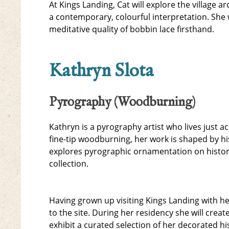
At Kings Landing, Cat will explore the village a
a contemporary, colourful interpretation. She w
meditative quality of bobbin lace firsthand.
Kathryn Slota
Pyrography (Woodburning)
Kathryn is a pyrography artist who lives just a
fine-tip woodburning, her work is shaped by hi
explores pyrographic ornamentation on historic
collection.
Having grown up visiting Kings Landing with he
to the site. During her residency she will creat
exhibit a curated selection of her decorated h