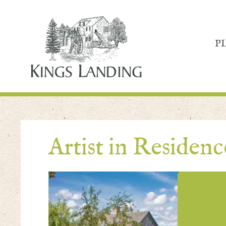
P
Artist in Residen