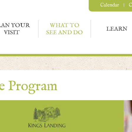
Calendar
C
LAN YOUR
WHAT TO
LEARN
VISIT
SEE AND DO
ce Program