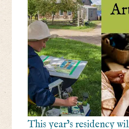
This year’s residency wi