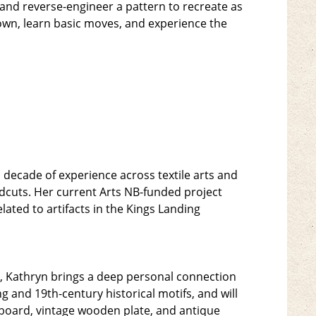
, and reverse-engineer a pattern to recreate as
 down, learn basic moves, and experience the
a decade of experience across textile arts and
odcuts. Her current Arts NB-funded project
ated to artifacts in the Kings Landing
n, Kathryn brings a deep personal connection
ng and 19th-century historical motifs, and will
g board, vintage wooden plate, and antique