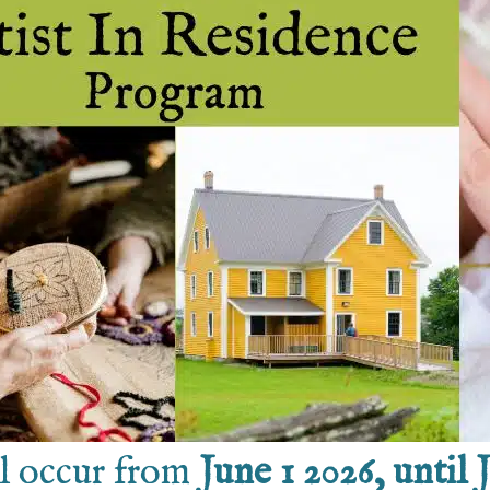
ll occur from
June 1 2026, until 