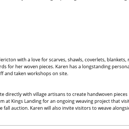
dericton with a love for scarves, shawls, coverlets, blankets
ards for her woven pieces. Karen has a longstanding person
ff and taken workshops on site.
te directly with village artisans to create handwoven pieces
loom at Kings Landing for an ongoing weaving project that v
e fall auction. Karen will also invite visitors to weave along