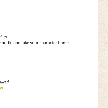
d up
le outfit, and take your character home.
quired
ow