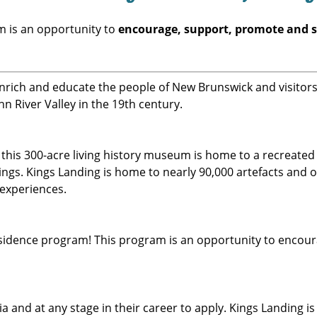
 is an opportunity to
encourage, support, promote and 
 enrich and educate the people of New Brunswick and visito
hn River Valley in the 19th century.
, this 300-acre living history museum is home to a recreate
dings. Kings Landing is home to nearly 90,000 artefacts and 
 experiences.
 Residence program! This program is an opportunity to enco
a and at any stage in their career to apply. Kings Landing i