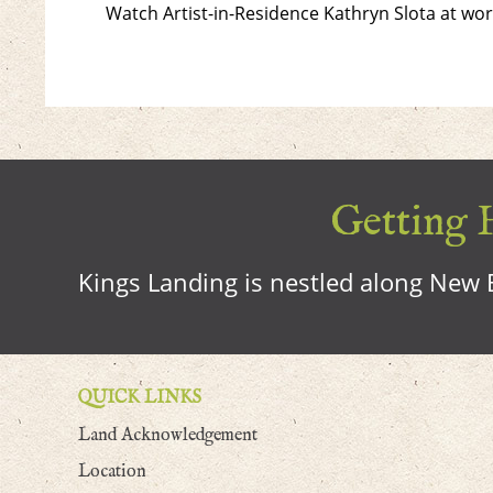
Watch Artist-in-Residence Kathryn Slota at w
Getting H
Kings Landing is nestled along New B
QUICK LINKS
Land Acknowledgement
Location