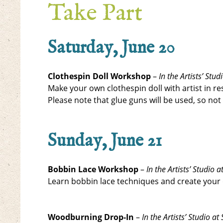
Take Part
Saturday, June 20
Clothespin Doll Workshop
–
In the Artists’ St
Make your own clothespin doll with artist in res
Please note that glue guns will be used, so not
Sunday, June 21
Bobbin Lace Workshop
–
In the Artists’ Studio
Learn bobbin lace techniques and create your 
Woodburning Drop-In
–
In the Artists’ Studio 