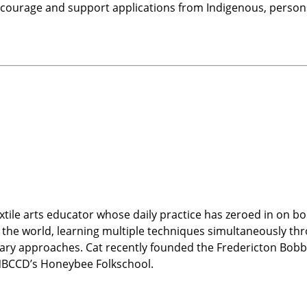
courage and support applications from Indigenous, persons 
xtile arts educator whose daily practice has zeroed in on bo
 the world, learning multiple techniques simultaneously thr
ary approaches. Cat recently founded the Fredericton Bobbi
NBCCD’s Honeybee Folkschool.