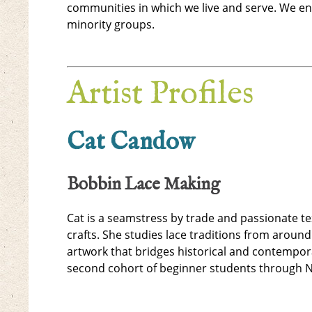
communities in which we live and serve. We en
minority groups.
Artist Profiles
Cat Candow
Bobbin Lace Making
Cat is a seamstress by trade and passionate te
crafts. She studies lace traditions from around
artwork that bridges historical and contempor
second cohort of beginner students through 