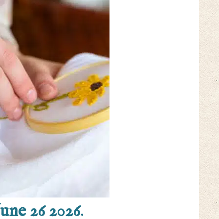
June 26 2026
.