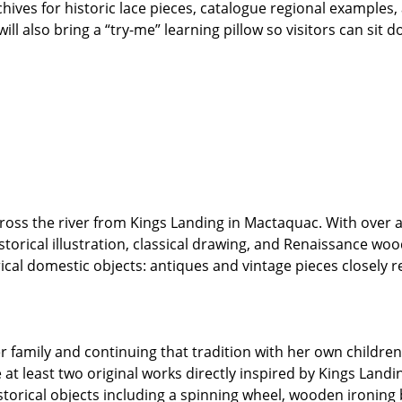
rchives for historic lace pieces, catalogue regional examples
ill also bring a “try-me” learning pillow so visitors can sit
cross the river from Kings Landing in Mactaquac. With over 
storical illustration, classical drawing, and Renaissance wo
al domestic objects: antiques and vintage pieces closely rel
r family and continuing that tradition with her own childre
e at least two original works directly inspired by Kings Landi
istorical objects including a spinning wheel, wooden ironin