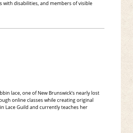
with disabilities, and members of visible
bbin lace, one of New Brunswick’s nearly lost
ough online classes while creating original
n Lace Guild and currently teaches her