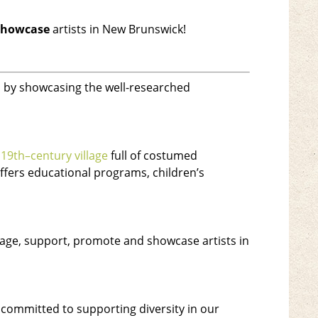
showcase
artists in New Brunswick!
rs by showcasing the well-researched
d
19th
–
century village
full of costumed
offers educational programs, children’s
urage, support, promote and showcase artists in
s committed to supporting diversity in our