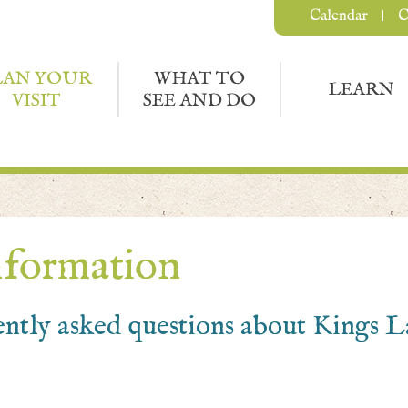
Calendar
C
LAN YOUR
WHAT TO
LEARN
VISIT
SEE AND DO
nformation
ently asked questions about Kings 