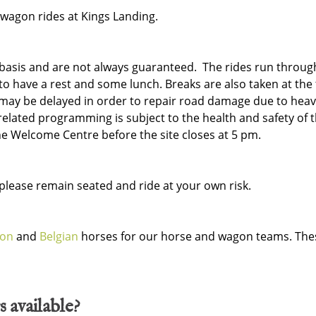
 wagon rides at Kings Landing.
d basis and are not always guaranteed. The rides run throug
to have a rest and some lunch. Breaks are also taken at the 
may be delayed in order to repair road damage due to heav
related programming is subject to the health and safety of t
he Welcome Centre before the site closes at 5 pm.
lease remain seated and ride at your own risk.
ron
and
Belgian
horses for our horse and wagon teams. Thes
s available?