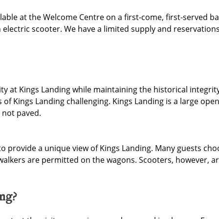
lable at the Welcome Centre on a first-come, first-served bas
electric scooter. We have a limited supply and reservations
ity at Kings Landing while maintaining the historical integr
 of Kings Landing challenging. Kings Landing is a large ope
 not paved.
to provide a unique view of Kings Landing. Many guests cho
 walkers are permitted on the wagons. Scooters, however, ar
ing?