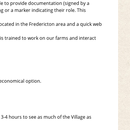
le to provide documentation (signed by a
g or a marker indicating their role. This
ocated in the Fredericton area and a quick web
 is trained to work on our farms and interact
economical option.
-4 hours to see as much of the Village as