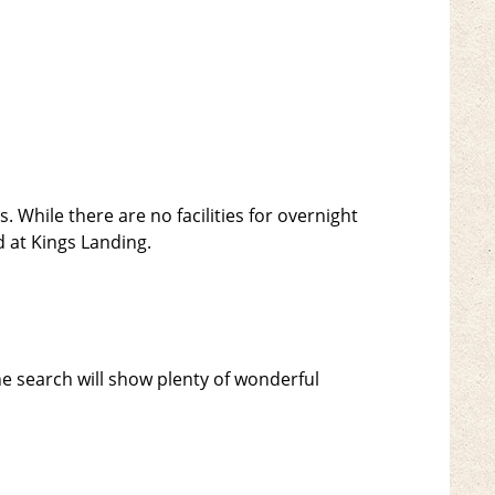
. While there are no facilities for overnight
 at Kings Landing.
 search will show plenty of wonderful