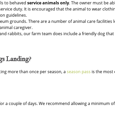
als to behaved
service animals only
. The owner must be ab
ervice duty. It is encouraged that the animal to wear clothin
n guidelines.
um grounds. There are a number of animal care facilities l
animal caregiver.
 and rabbits, our farm team does include a friendly dog that
ngs Landing?
isiting more than once per season, a
season pass
is the most 
 for a couple of days. We recommend allowing a minimum of 3