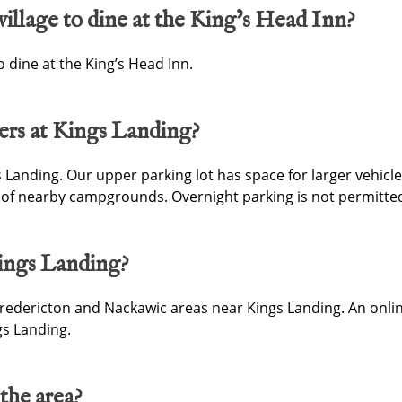
village to dine at the King’s Head Inn?
o dine at the King’s Head Inn.
ers at Kings Landing?
s Landing. Our upper parking lot has space for larger vehicles
of nearby campgrounds. Overnight parking is not permitted
ings Landing?
dericton and Nackawic areas near Kings Landing. An online
s Landing.
 the area?