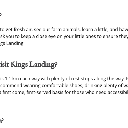
?
 to get fresh air, see our farm animals, learn a little, and h
 ask you to keep a close eye on your little ones to ensure th
ings Landing.
isit Kings Landing?
 1.1 km each way with plenty of rest stops along the way. 
ecommend wearing comfortable shoes, drinking plenty of wa
a first come, first-served basis for those who need accessibi
e?