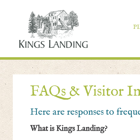
P
FAQs & Visitor I
Here are responses to frequ
What is Kings Landing?