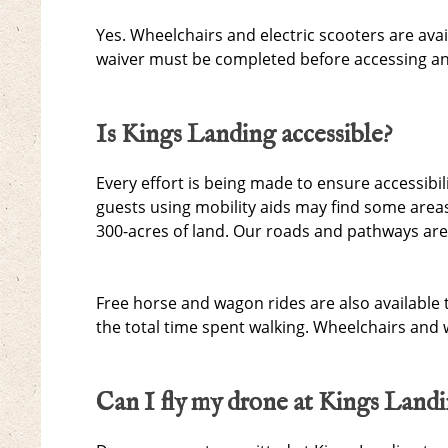
Yes. Wheelchairs and electric scooters are avai
waiver must be completed before accessing an 
Is Kings Landing accessible?
Every effort is being made to ensure accessibil
guests using mobility aids may find some areas
300-acres of land. Our roads and pathways are
Free horse and wagon rides are also available 
the total time spent walking. Wheelchairs and
Can I fly my drone at Kings Land