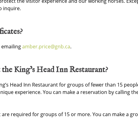
protect the visitor experience and our working horses. Ex
o inquire.
ficates?
y emailing
amber.price@gnb.ca
.
t the King’s Head Inn Restaurant?
 King’s Head Inn Restaurant for groups of fewer than 15 pe
unique experience. You can make a reservation by calling the
t are required for groups of 15 or more. You can make a gr