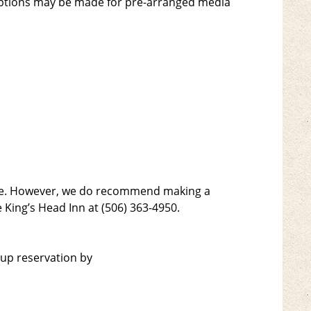
ceptions may be made for pre-arranged media
ople. However, we do recommend making a
 King’s Head Inn at (506) 363-4950.
oup reservation by