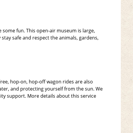
ave some fun. This open-air museum is large,
ey stay safe and respect the animals, gardens,
Free, hop-on, hop-off wagon rides are also
ter, and protecting yourself from the sun. We
lity support. More details about this service