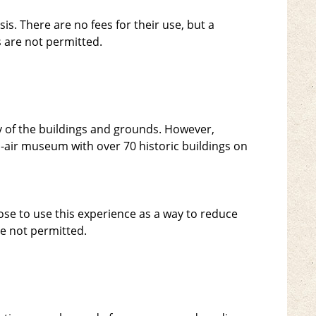
is. There are no fees for their use, but a
 are not permitted.
ity of the buildings and grounds. However,
n-air museum with over 70 historic buildings on
ose to use this experience as a way to reduce
e not permitted.