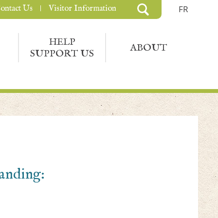
ontact Us
Visitor Information
FR
HELP
ABOUT
SUPPORT US
Landing: