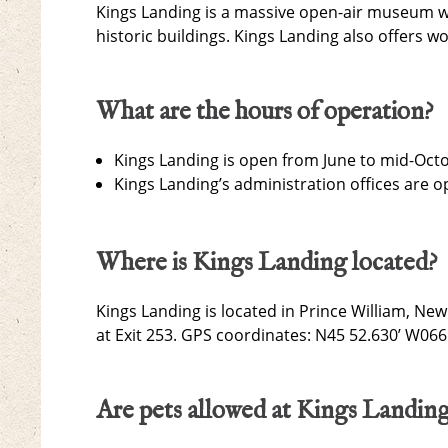
Kings Landing is a massive open-air museum wi
historic buildings. Kings Landing also offers 
What are the hours of operation?
Kings Landing is open from June to mid-Oct
Kings Landing’s administration offices are 
Where is Kings Landing located?
Kings Landing is located in Prince William, N
at Exit 253. GPS coordinates: N45 52.630’ W066
Are pets allowed at Kings Landin