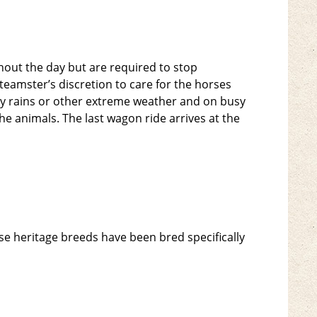
hout the day but are required to stop
teamster’s discretion to care for the horses
y rains or other extreme weather and on busy
he animals. The last wagon ride arrives at the
e heritage breeds have been bred specifically