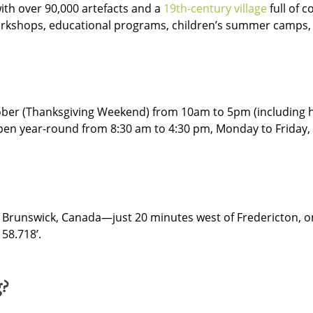
th over 90,000 artefacts and a
19th-century village
full of 
workshops, educational programs, children’s summer camps, 
ober (Thanksgiving Weekend) from 10am to 5pm (including h
open year-round from 8:30 am to 4:30 pm, Monday to Friday, 
ew Brunswick, Canada—just 20 minutes west of Fredericton, 
 58.718’.
g?