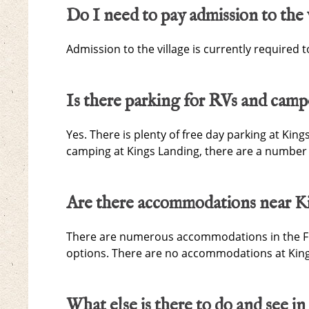
Do I need to pay admission to the 
Admission to the village is currently required t
Is there parking for RVs and camp
Yes. There is plenty of free day parking at King
camping at Kings Landing, there are a number 
Are there accommodations near K
There are numerous accommodations in the Fre
options. There are no accommodations at King
What else is there to do and see in