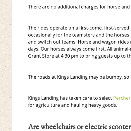
There are no additional charges for horse and
The rides operate on a first-come, first-serve
occasionally for the teamsters and the horses 
and switch out teams. Horse and wagon rides 
days. Our horses always come first. All animal-
Grant Store at 4:30 pm to bring guests up to t
The roads at Kings Landing may be bumpy, so p
Kings Landing has taken care to select
Perche
for agriculture and hauling heavy goods.
Are wheelchairs or electric scooter