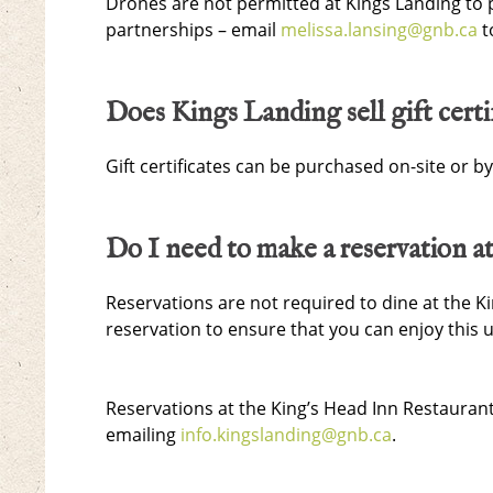
Drones are not permitted at Kings Landing to 
partnerships – email
melissa.lansing@gnb.ca
t
Does Kings Landing sell gift certi
Gift certificates can be purchased on-site or b
Do I need to make a reservation a
Reservations are not required to dine at the
reservation to ensure that you can enjoy this 
Reservations at the King’s Head Inn Restauran
emailing
info.kingslanding@gnb.ca
.