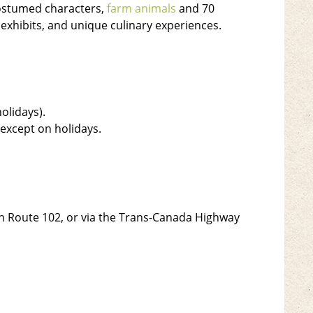
costumed characters,
farm animals
and 70
exhibits, and unique culinary experiences.
olidays).
except on holidays.
on Route 102, or via the Trans-Canada Highway