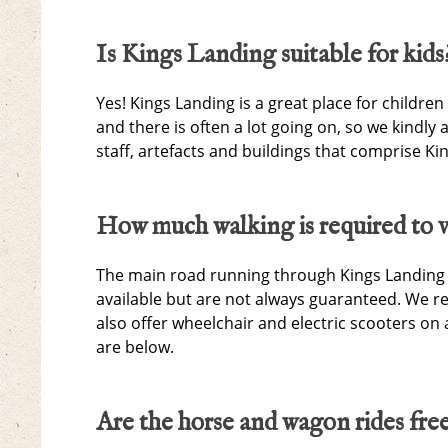
Is Kings Landing suitable for kids
Yes! Kings Landing is a great place for children
and there is often a lot going on, so we kindly
staff, artefacts and buildings that comprise K
How much walking is required to v
The main road running through Kings Landing is
available but are not always guaranteed. We r
also offer wheelchair and electric scooters on 
are below.
Are the horse and wagon rides fre