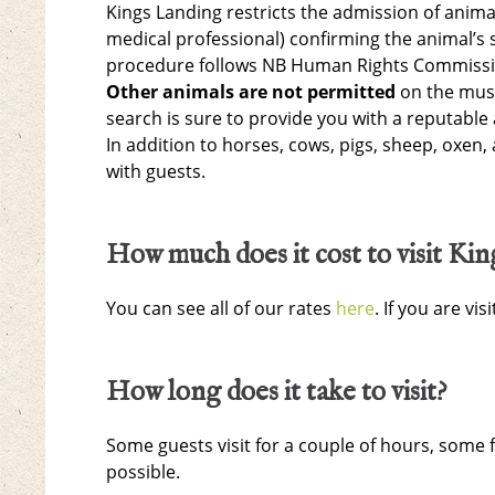
Kings Landing restricts the admission of anim
medical professional) confirming the animal’s s
procedure follows NB Human Rights Commissio
Other animals are not permitted
on the muse
search is sure to provide you with a reputable 
In addition to horses, cows, pigs, sheep, oxen,
with guests.
How much does it cost to visit Ki
You can see all of our rates
here
. If you are v
How long does it take to visit?
Some guests visit for a couple of hours, some
possible.