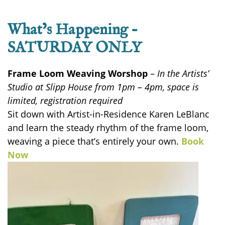
What’s Happening –
SATURDAY ONLY
Frame Loom Weaving Worshop
–
In the Artists’
Studio at Slipp House from 1pm – 4pm, space is
limited, registration required
Sit down with Artist-in-Residence Karen LeBlanc
and learn the steady rhythm of the frame loom,
weaving a piece
that’s
entirely your own.
Book
Now