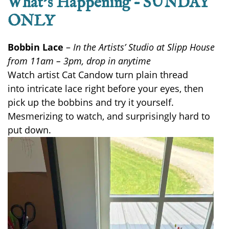
What’s Happening – SUNDAY
ONLY
Bobbin Lace
–
In the Artists’ Studio at Slipp House
from 11am – 3pm, drop in anytime
Watch artist Cat Candow turn plain thread
into
intricate
lace right before your eyes
,
then
pick up the bobbins and try it yourself.
Mesmerizing to watch, and surprisingly hard to
put down.