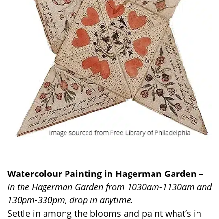
Watercolour Painting in Hagerman Garden
–
In the Hagerman Garden from 1030am-1130am and
130pm-330pm, drop in anytime.
Settle in among the blooms and paint
what’s
in