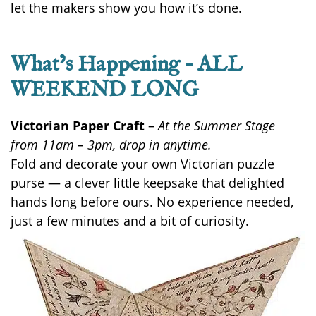
let the makers show you how it’s done.
What’s Happening – ALL
WEEKEND LONG
Victorian Paper Craft
–
At the Summer Stage
from 11am – 3pm, drop in anytime.
Fold and decorate your own Victorian puzzle
purse — a clever little keepsake that delighted
hands long before ours. No experience
needed
,
just a few minutes and a bit of curiosity.