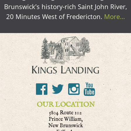
Brunswick’s history-rich Saint John River,
20 Minutes West of Fredericton.
More…
OUR LOCATION
5804 Route 102
Prince William,
New Brunswick