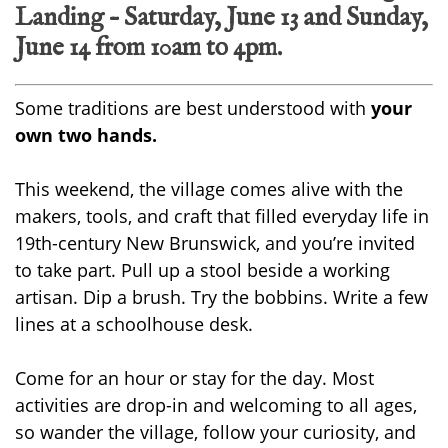
Landing – Saturday, June 13 and Sunday,
June 14 from 10am to 4pm.
Some traditions are best understood with
your
own two hands.
This weekend, the village comes alive with the
makers, tools, and craft that filled everyday life in
19th-century New Brunswick, and you’re invited
to take part. Pull up a stool beside a working
artisan. Dip a brush. Try the bobbins. Write a few
lines at a schoolhouse desk.
Come for an hour or stay for the day. Most
activities are drop-in and welcoming to all ages,
so wander the village, follow your curiosity, and