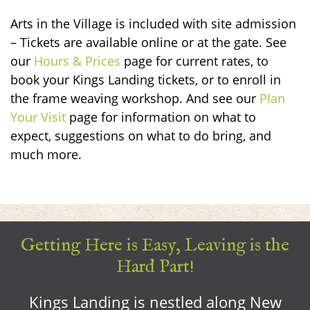
Arts in the Village is included with site admission
– Tickets are available online or at the gate.
See
our
Hours & Prices
page for current rates, to
book your Kings Landing tickets, or to enroll in
the frame weaving workshop. And see our
Plan
Your Visit
page for information on what to
expect, suggestions on what to do bring, and
much more.
Getting Here is Easy, Leaving is the
Hard Part!
Kings Landing is nestled along New