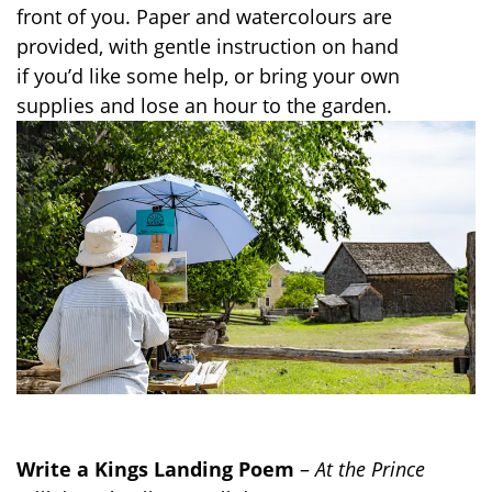
front of you. Paper and
watercolours
are
provided, with gentle instruction on hand
if
you’d
like
some
help,
or
bring your own
supplies and lose an hour to the garden.
Write a Kings Landing Poem
–
At the Prince