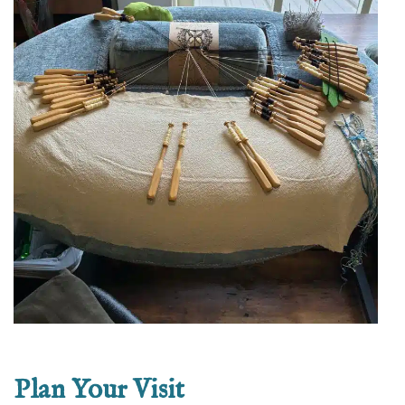
Plan Your Visit