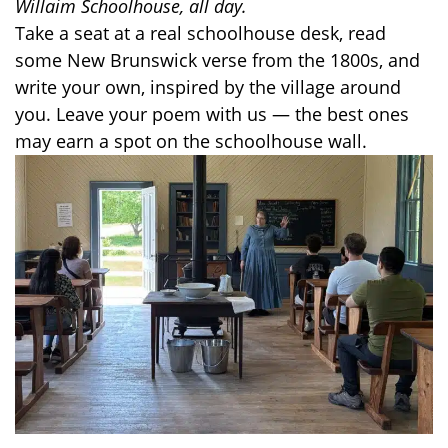
Willaim Schoolhouse, all day.
Take a seat at a real schoolhouse desk, read
some New Brunswick verse from the 1800s, and
write your own, inspired by the village around
you. Leave your poem with us — the best ones
may earn a spot on the schoolhouse wall.