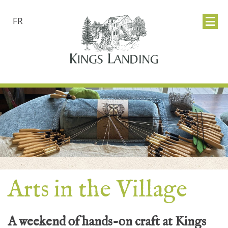
FR
Arts in the Village
A weekend of hands-on craft at Kings