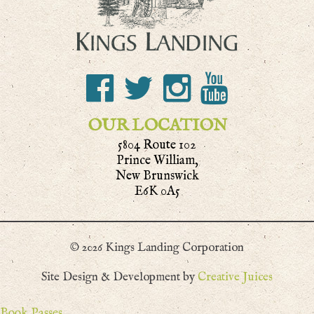
OUR LOCATION
5804 Route 102
Prince William,
New Brunswick
E6K 0A5
© 2026 Kings Landing Corporation
Site Design & Development by
Creative Juices
Book Passes