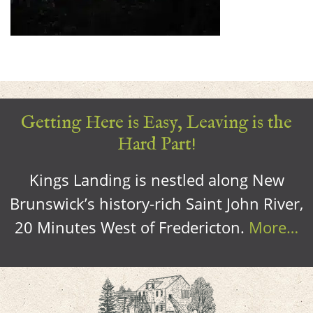
Getting Here is Easy, Leaving is the
Hard Part!
Kings Landing is nestled along New
Brunswick’s history-rich Saint John River,
20 Minutes West of Fredericton.
More…