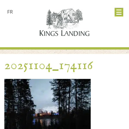
FR
20251104_174116