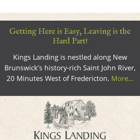
Getting Here is Easy, Leaving is the
Hard Part!
Kings Landing is nestled along New
Brunswick’s history-rich Saint John River,
20 Minutes West of Fredericton.
More…