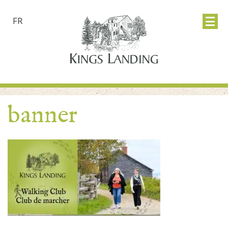
FR
banner