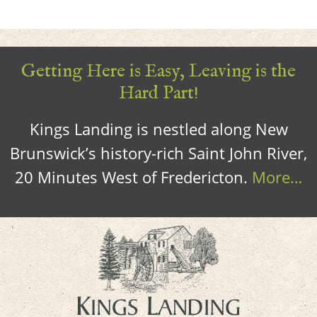
Getting Here is Easy, Leaving is the
Hard Part!
Kings Landing is nestled along New
Brunswick’s history-rich Saint John River,
20 Minutes West of Fredericton.
More…