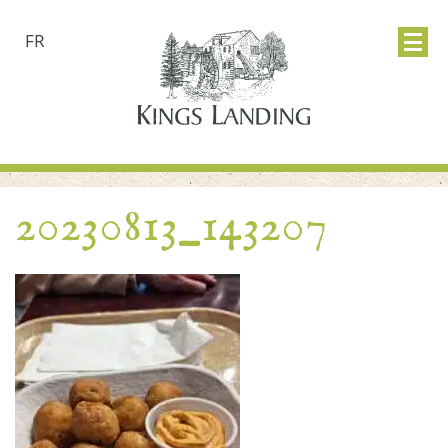
FR
20230813_143207