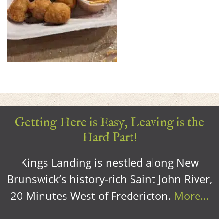
Getting Here is Easy, Leaving is the
Hard Part!
Kings Landing is nestled along New
Brunswick’s history-rich Saint John River,
20 Minutes West of Fredericton.
More…