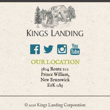
OUR LOCATION
5804 Route 102
Prince William,
New Brunswick
E6K 0A5
© 2026 Kings Landing Corporation