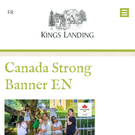
FR
Canada Strong
Banner EN