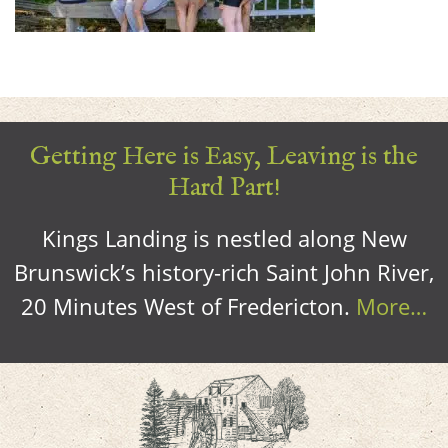
Getting Here is Easy, Leaving is the
Hard Part!
Kings Landing is nestled along New
Brunswick’s history-rich Saint John River,
20 Minutes West of Fredericton.
More…