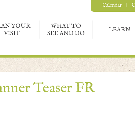
Calendar
C
LAN YOUR
WHAT TO
LEARN
VISIT
SEE AND DO
nner Teaser FR