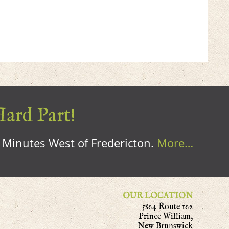
Hard Part!
0 Minutes West of Fredericton.
More…
OUR LOCATION
5804 Route 102
Prince William,
New Brunswick