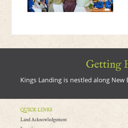
Getting H
Kings Landing is nestled along New B
QUICK LINKS
Land Acknowledgement