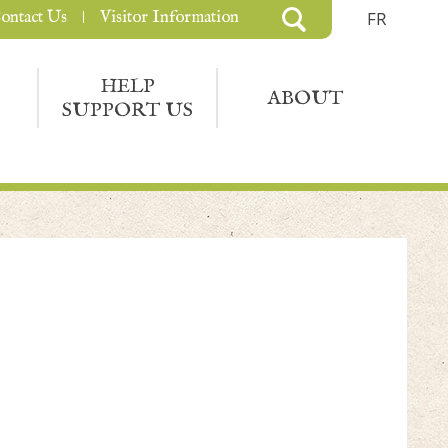
ontact Us
Visitor Information
FR
HELP
ABOUT
SUPPORT US