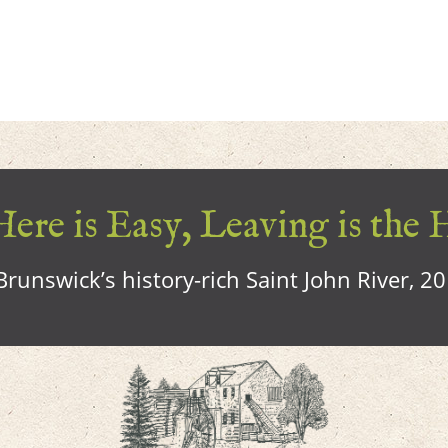
ere is Easy, Leaving is the 
runswick’s history-rich Saint John River, 2