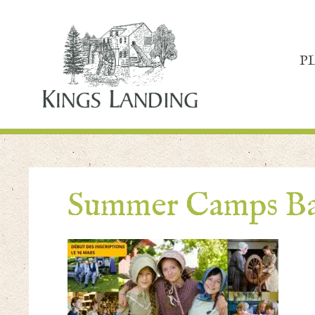
P
Summer Camps Ba