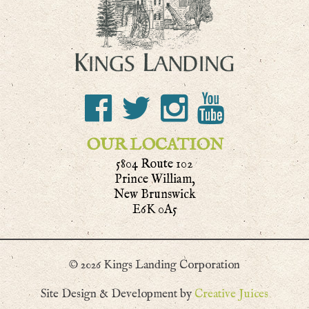
OUR LOCATION
5804 Route 102
Prince William,
New Brunswick
E6K 0A5
© 2026 Kings Landing Corporation
Site Design & Development by
Creative Juices