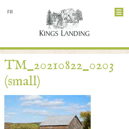
FR
TM_20210822_0203
(small)