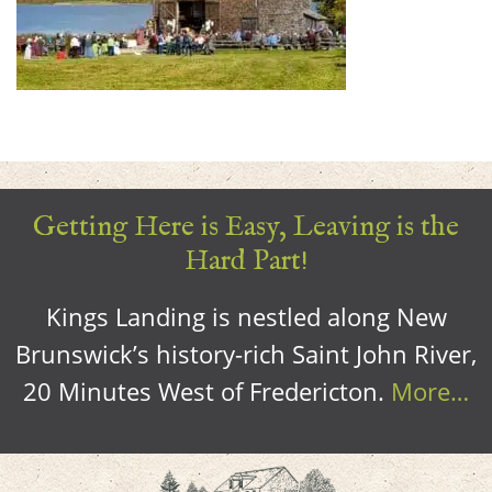
Getting Here is Easy, Leaving is the
Hard Part!
Kings Landing is nestled along New
Brunswick’s history-rich Saint John River,
20 Minutes West of Fredericton.
More…