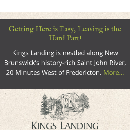
Getting Here is Easy, Leaving is the
Hard Part!
Kings Landing is nestled along New
Brunswick’s history-rich Saint John River,
20 Minutes West of Fredericton.
More…