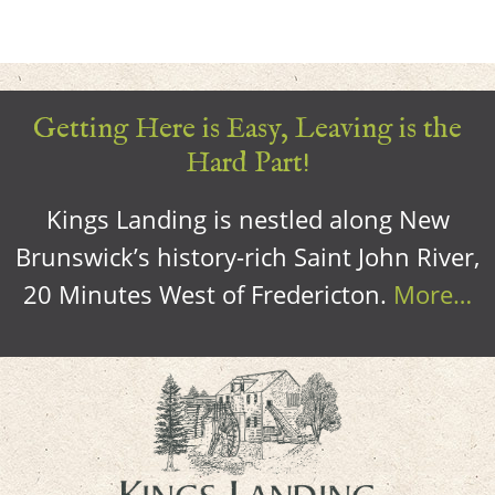
Getting Here is Easy, Leaving is the
Hard Part!
Kings Landing is nestled along New
Brunswick’s history-rich Saint John River,
20 Minutes West of Fredericton.
More…