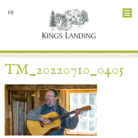
FR
TM_20220710_0405