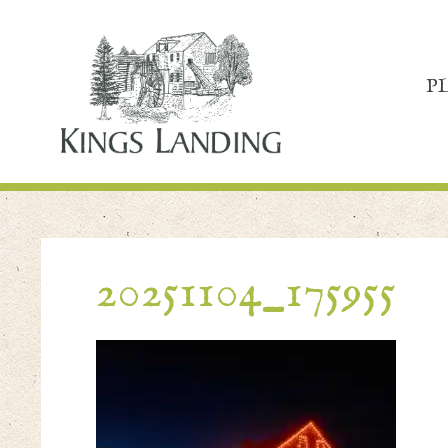
P
20251104_175955