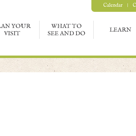
Calendar
C
LAN YOUR
WHAT TO
LEARN
VISIT
SEE AND DO