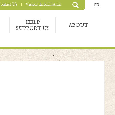
ontact Us
Visitor Information
FR
HELP
ABOUT
SUPPORT US