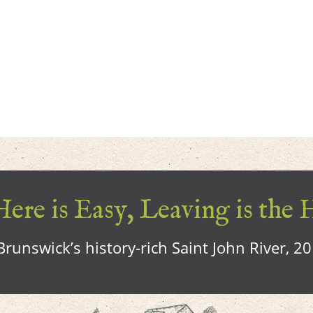
ere is Easy, Leaving is the 
runswick’s history-rich Saint John River, 2