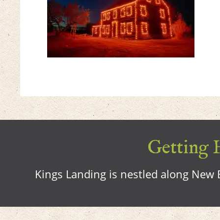
Getting H
Kings Landing is nestled along New B