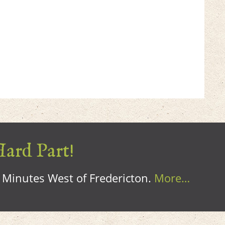
Hard Part!
0 Minutes West of Fredericton.
More…