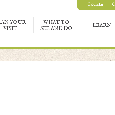
Calendar
C
LAN YOUR
WHAT TO
LEARN
VISIT
SEE AND DO