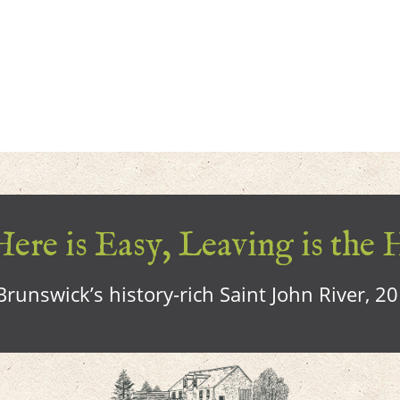
ere is Easy, Leaving is the 
runswick’s history-rich Saint John River, 2