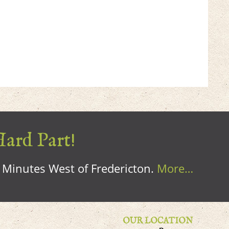
Hard Part!
0 Minutes West of Fredericton.
More…
OUR LOCATION