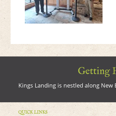
Getting H
Kings Landing is nestled along New B
QUICK LINKS