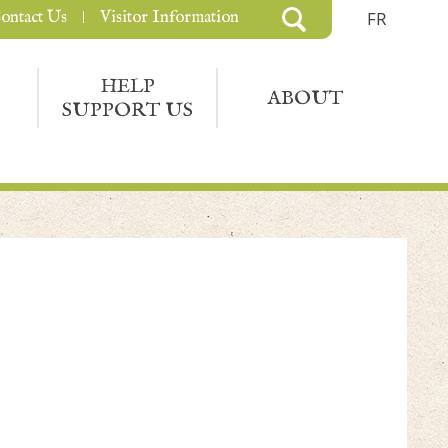
ontact Us
Visitor Information
FR
HELP
ABOUT
SUPPORT US