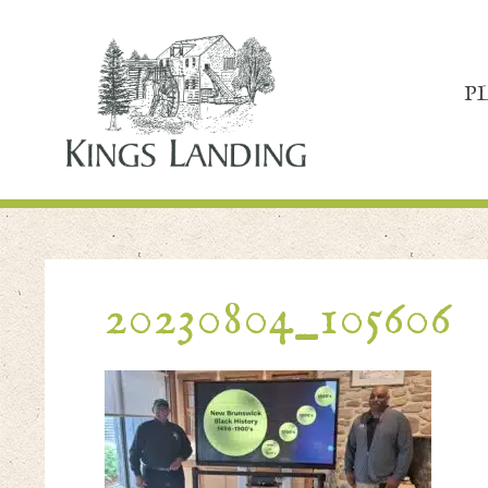
P
20230804_105606