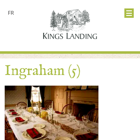
FR
Ingraham (5)