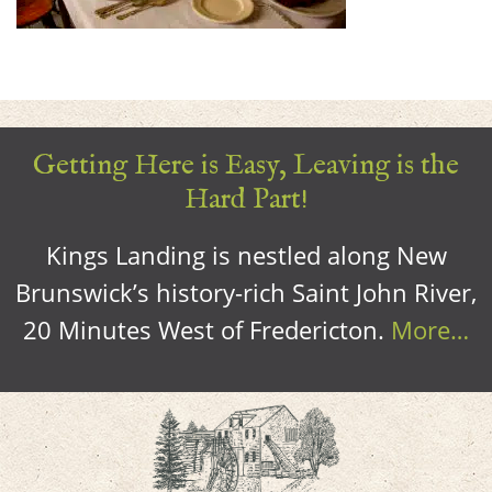
Getting Here is Easy, Leaving is the
Hard Part!
Kings Landing is nestled along New
Brunswick’s history-rich Saint John River,
20 Minutes West of Fredericton.
More…