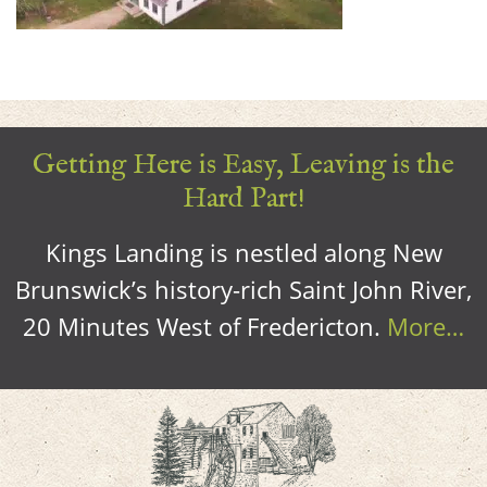
Getting Here is Easy, Leaving is the
Hard Part!
Kings Landing is nestled along New
Brunswick’s history-rich Saint John River,
20 Minutes West of Fredericton.
More…