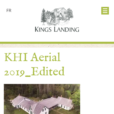
FR
KHI Aerial
2019_Edited