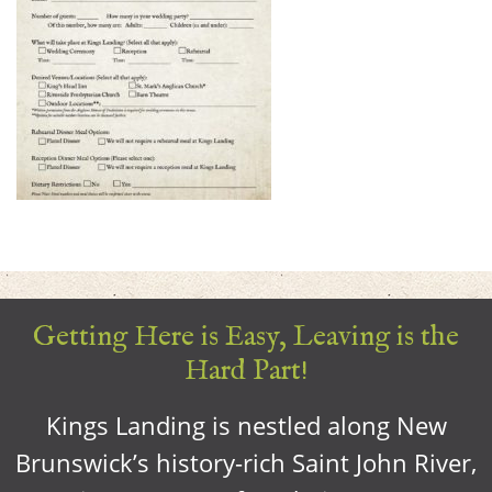
Getting Here is Easy, Leaving is the
Hard Part!
Kings Landing is nestled along New
Brunswick’s history-rich Saint John River,