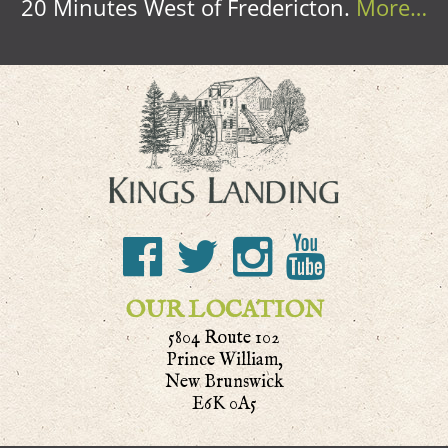
20 Minutes West of Fredericton.
More…
OUR LOCATION
5804 Route 102
Prince William,
New Brunswick
E6K 0A5