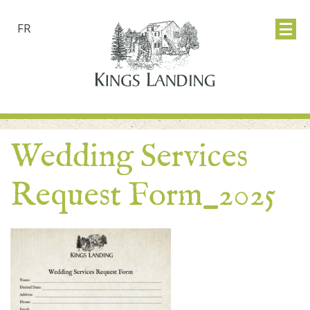
FR
Wedding Services
Request Form_2025