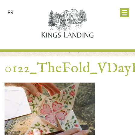
FR
0122_TheFold_VDay