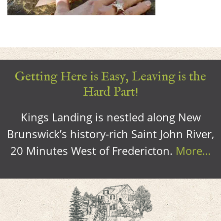
Getting Here is Easy, Leaving is the
Hard Part!
Kings Landing is nestled along New
Brunswick’s history-rich Saint John River,
20 Minutes West of Fredericton.
More…