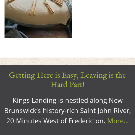
Getting Here is Easy, Leaving is the
Hard Part!
Kings Landing is nestled along New
Brunswick’s history-rich Saint John River,
20 Minutes West of Fredericton.
More…