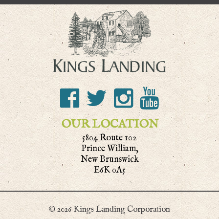
OUR LOCATION
5804 Route 102
Prince William,
New Brunswick
E6K 0A5
© 2026 Kings Landing Corporation