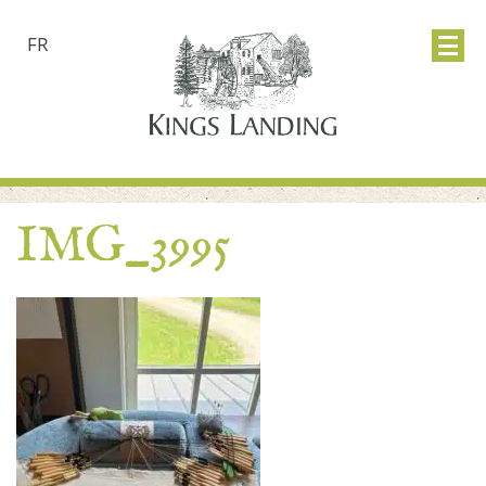
FR
IMG_3995