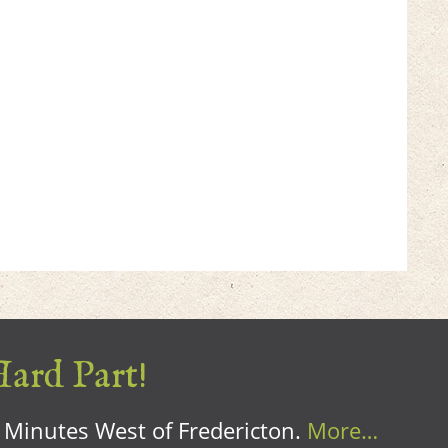
Hard Part!
0 Minutes West of Fredericton.
More…