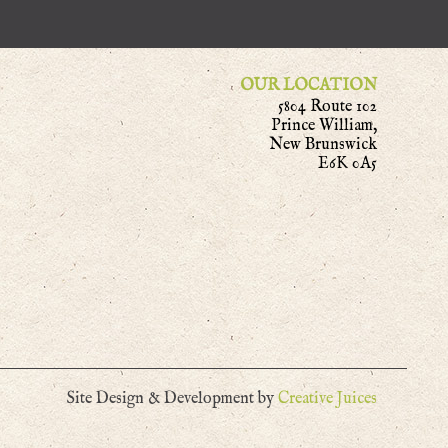
OUR LOCATION
5804 Route 102
Prince William,
New Brunswick
E6K 0A5
Site Design & Development by
Creative Juices