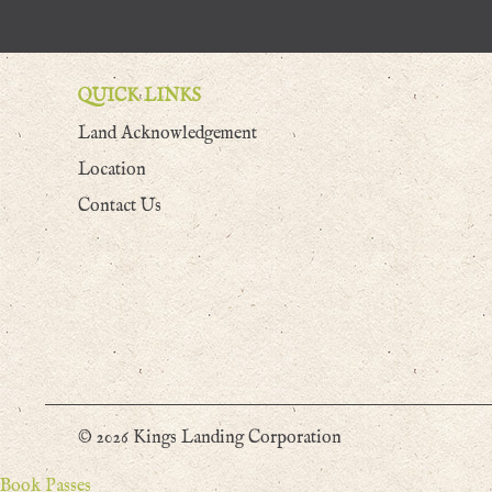
QUICK LINKS
Land Acknowledgement
Location
Contact Us
© 2026 Kings Landing Corporation
Book Passes