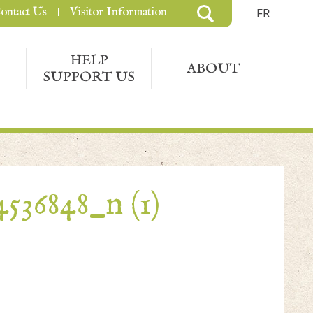
ontact Us
Visitor Information
FR
HELP
ABOUT
SUPPORT US
536848_n (1)