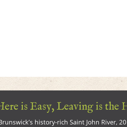
ere is Easy, Leaving is the 
runswick’s history-rich Saint John River, 2