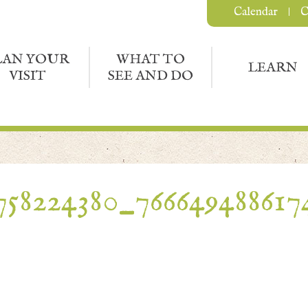
Calendar
C
LAN YOUR
WHAT TO
LEARN
VISIT
SEE AND DO
758224380_7666494886174