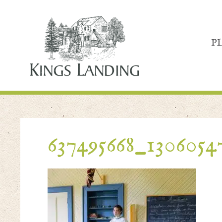
P
637495668_1306054