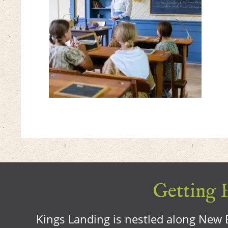
Getting H
Kings Landing is nestled along New B