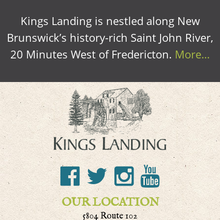
Kings Landing is nestled along New
Brunswick’s history-rich Saint John River,
20 Minutes West of Fredericton.
More…
OUR LOCATION
5804 Route 102