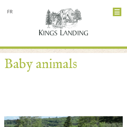
FR
Baby animals