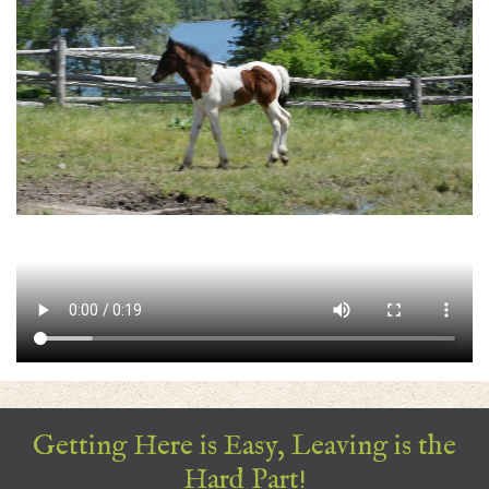
Getting Here is Easy, Leaving is the
Hard Part!