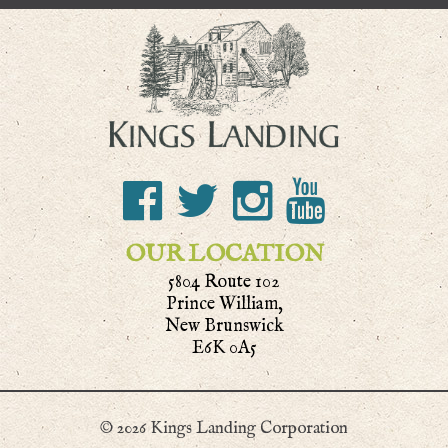
OUR LOCATION
5804 Route 102
Prince William,
New Brunswick
E6K 0A5
© 2026 Kings Landing Corporation