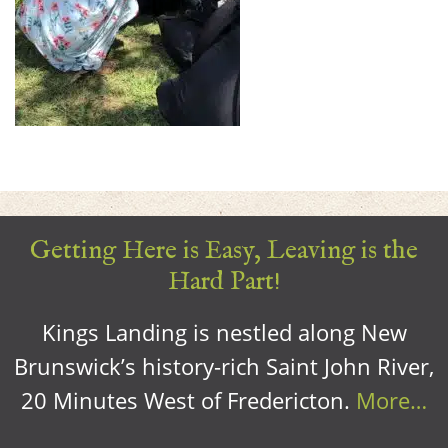
Getting Here is Easy, Leaving is the
Hard Part!
Kings Landing is nestled along New
Brunswick’s history-rich Saint John River,
20 Minutes West of Fredericton.
More…