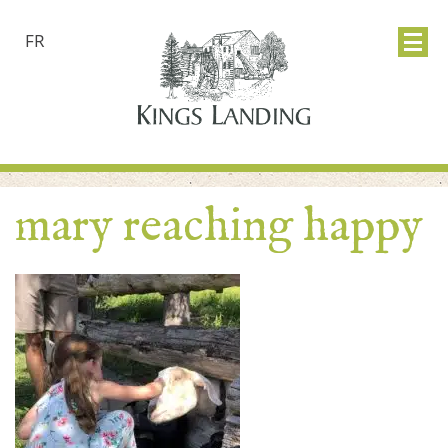
FR
mary reaching happy