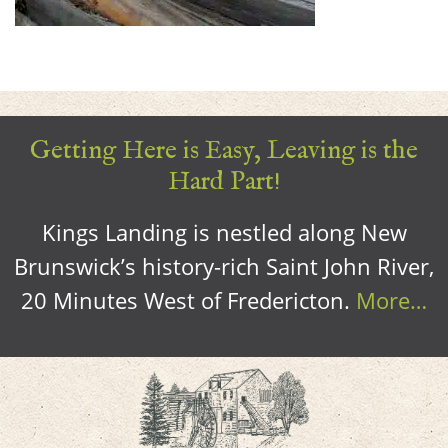
Getting Here is Easy, Leaving is the
Hard Part!
Kings Landing is nestled along New
Brunswick’s history-rich Saint John River,
20 Minutes West of Fredericton.
More…