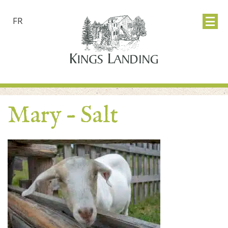
FR
Mary – Salt