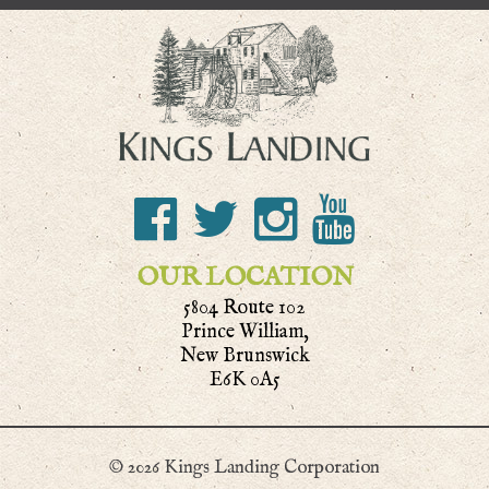
OUR LOCATION
5804 Route 102
Prince William,
New Brunswick
E6K 0A5
© 2026 Kings Landing Corporation