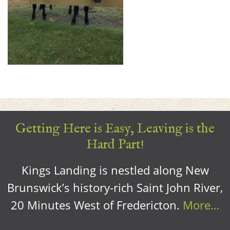
Getting Here is Easy, Leaving is the
Hard Part!
Kings Landing is nestled along New
Brunswick’s history-rich Saint John River,
20 Minutes West of Fredericton.
More…