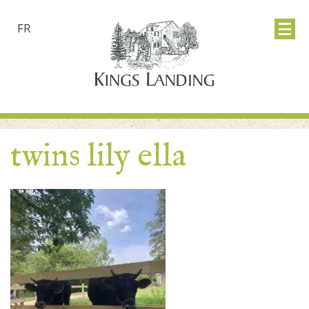
FR
twins lily ella