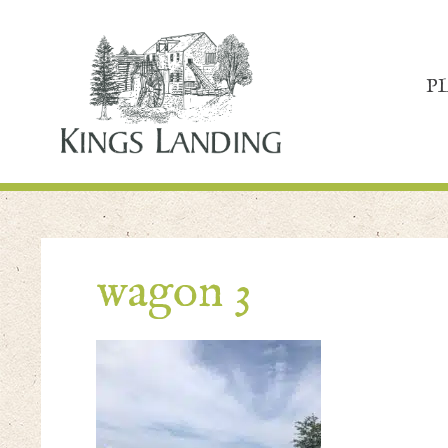
P
wagon 3