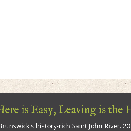
ere is Easy, Leaving is the 
runswick’s history-rich Saint John River, 2