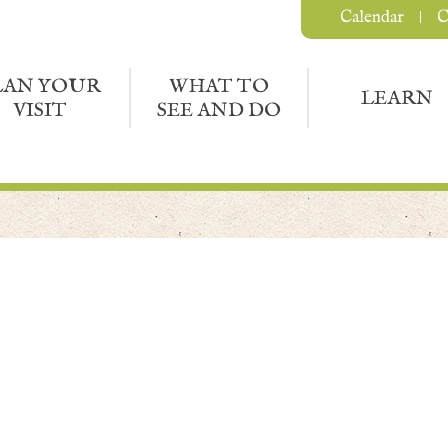
Calendar
C
LAN YOUR
WHAT TO
LEARN
VISIT
SEE AND DO