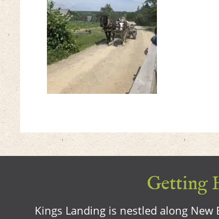
Getting H
Kings Landing is nestled along New B