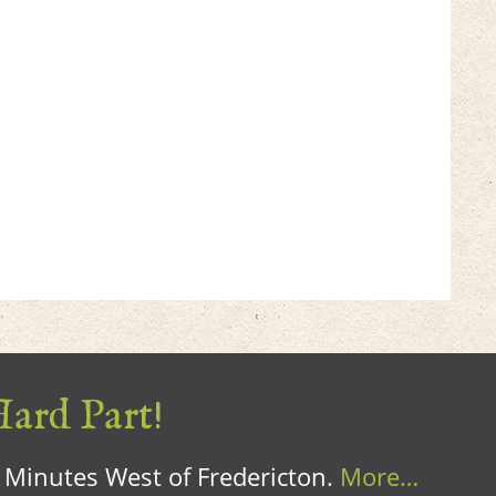
Hard Part!
0 Minutes West of Fredericton.
More…