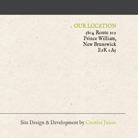
OUR LOCATION
5804 Route 102
Prince William,
New Brunswick
E6K 0A5
Site Design & Development by
Creative Juices