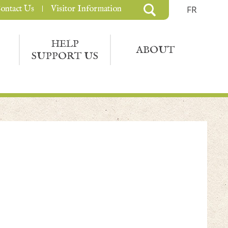
ontact Us
Visitor Information
FR
HELP
ABOUT
SUPPORT US