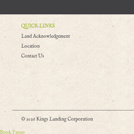
QUICK LINKS
Land Acknowledgement
Location
Contact Us
© 2026 Kings Landing Corporation
Book Passes