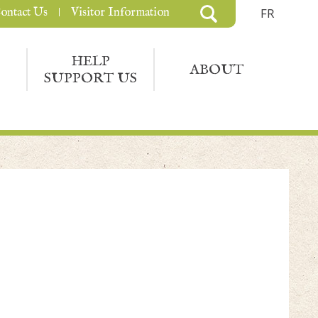
ontact Us
Visitor Information
FR
HELP
ABOUT
SUPPORT US