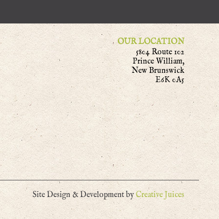
OUR LOCATION
5804 Route 102
Prince William,
New Brunswick
E6K 0A5
Site Design & Development by
Creative Juices