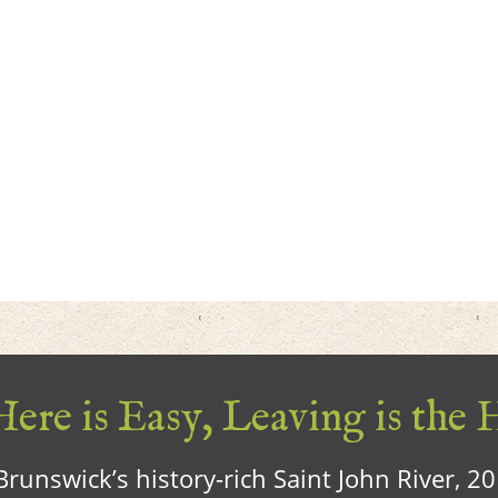
ere is Easy, Leaving is the 
runswick’s history-rich Saint John River, 2