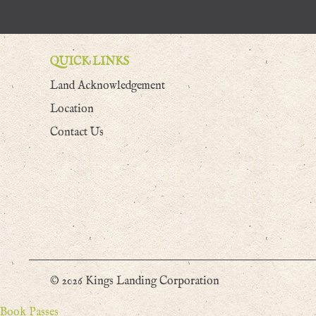
QUICK LINKS
Land Acknowledgement
Location
Contact Us
© 2026 Kings Landing Corporation
Book Passes