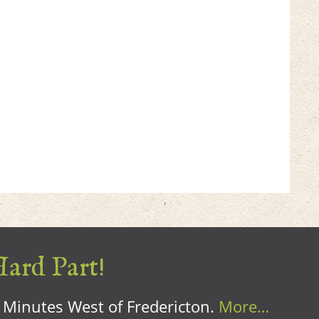
Hard Part!
0 Minutes West of Fredericton.
More…