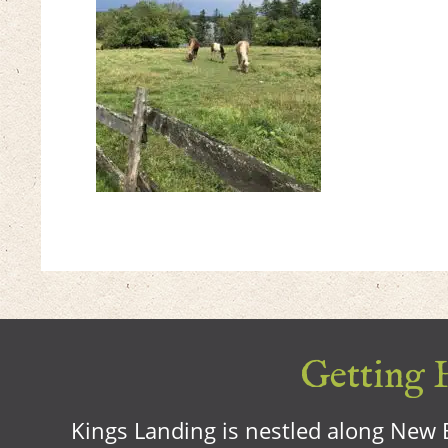
Getting H
Kings Landing is nestled along New B