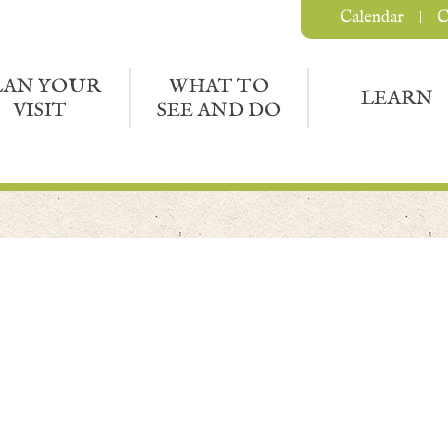
Calendar
C
LAN YOUR
WHAT TO
LEARN
VISIT
SEE AND DO