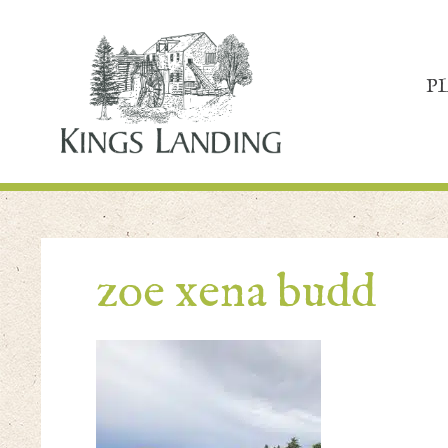
P
zoe xena budd