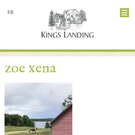
FR
zoe xena