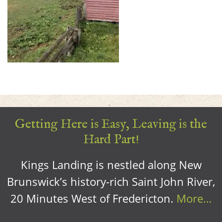
Getting Here is Easy, Leaving is the
Hard Part!
Kings Landing is nestled along New
Brunswick’s history-rich Saint John River,
20 Minutes West of Fredericton.
More…