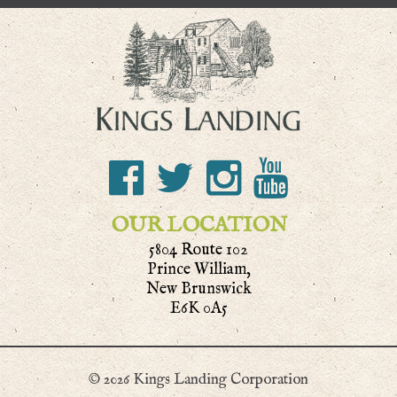
OUR LOCATION
5804 Route 102
Prince William,
New Brunswick
E6K 0A5
© 2026 Kings Landing Corporation