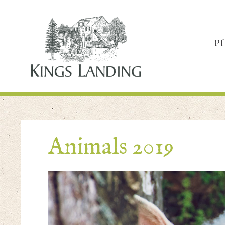
P
Animals 2019
Video
Player