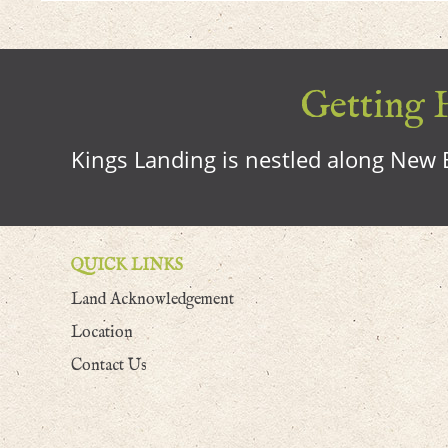
Getting H
Kings Landing is nestled along New B
QUICK LINKS
Land Acknowledgement
Location
Contact Us