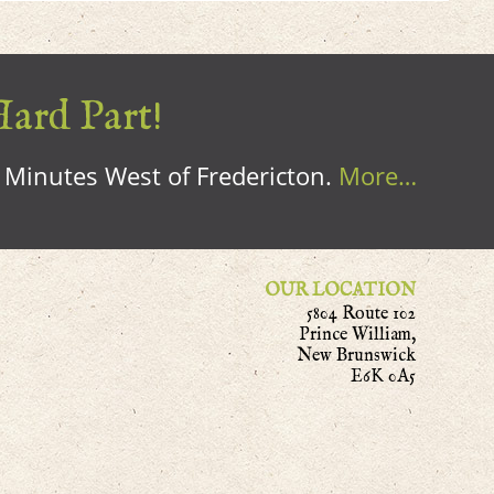
Hard Part!
0 Minutes West of Fredericton.
More…
OUR LOCATION
5804 Route 102
Prince William,
New Brunswick
E6K 0A5