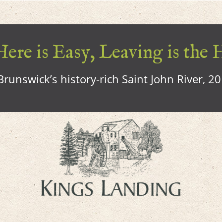
ere is Easy, Leaving is the 
runswick’s history-rich Saint John River, 2