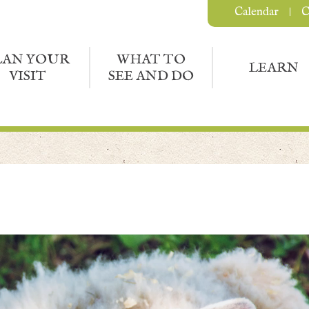
Calendar
C
LAN YOUR
WHAT TO
LEARN
VISIT
SEE AND DO