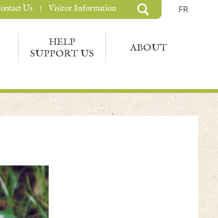
ontact Us
Visitor Information
FR
HELP
ABOUT
SUPPORT US