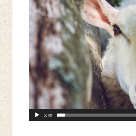
00:00