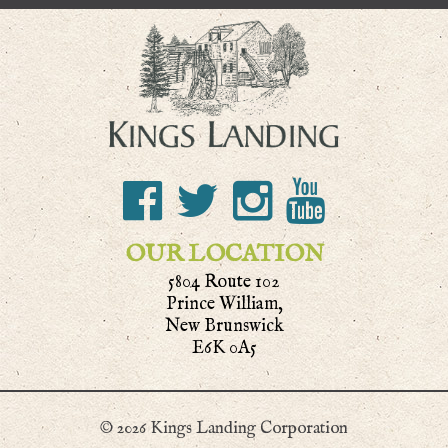
OUR LOCATION
5804 Route 102
Prince William,
New Brunswick
E6K 0A5
© 2026 Kings Landing Corporation