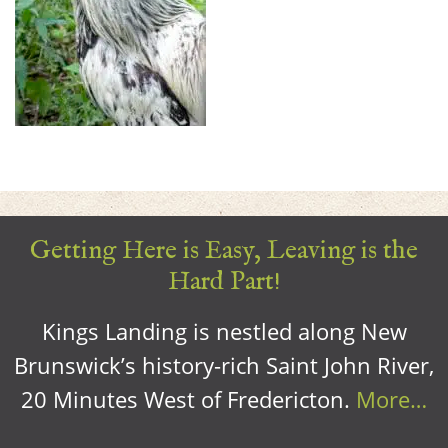
Getting Here is Easy, Leaving is the
Hard Part!
Kings Landing is nestled along New
Brunswick’s history-rich Saint John River,
20 Minutes West of Fredericton.
More…