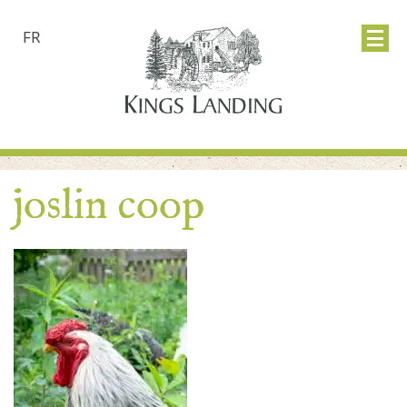
FR
joslin coop