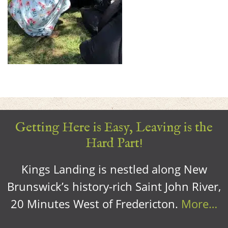
Getting Here is Easy, Leaving is the
Hard Part!
Kings Landing is nestled along New
Brunswick’s history-rich Saint John River,
20 Minutes West of Fredericton.
More…