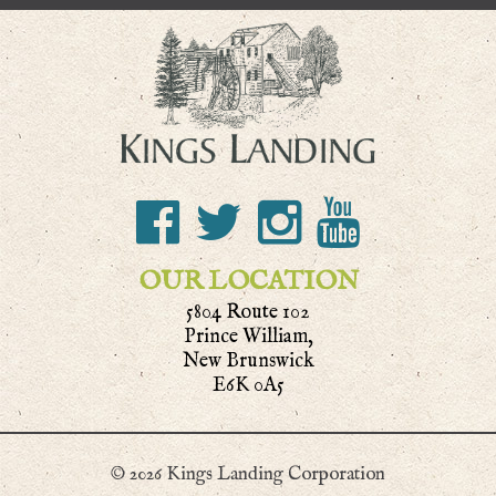
OUR LOCATION
5804 Route 102
Prince William,
New Brunswick
E6K 0A5
© 2026 Kings Landing Corporation