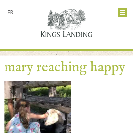
FR
mary reaching happy