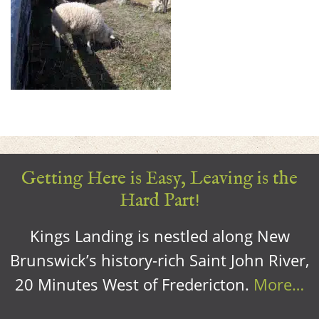
Getting Here is Easy, Leaving is the
Hard Part!
Kings Landing is nestled along New
Brunswick’s history-rich Saint John River,
20 Minutes West of Fredericton.
More…