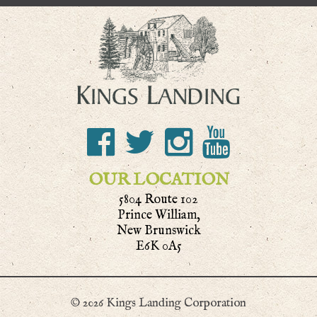
OUR LOCATION
5804 Route 102
Prince William,
New Brunswick
E6K 0A5
© 2026 Kings Landing Corporation