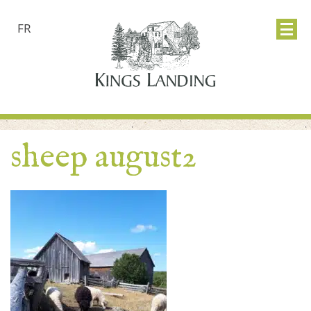
FR
sheep august2