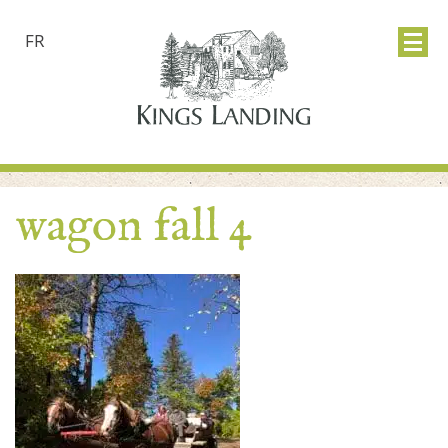
FR
wagon fall 4