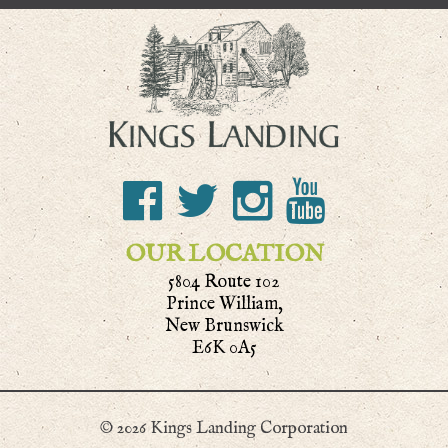
OUR LOCATION
5804 Route 102
Prince William,
New Brunswick
E6K 0A5
© 2026 Kings Landing Corporation