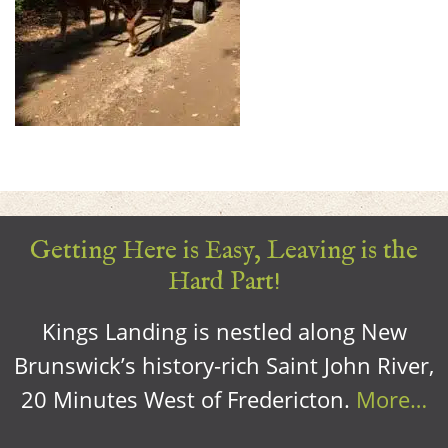
Getting Here is Easy, Leaving is the
Hard Part!
Kings Landing is nestled along New
Brunswick’s history-rich Saint John River,
20 Minutes West of Fredericton.
More…