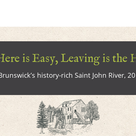
ere is Easy, Leaving is the 
runswick’s history-rich Saint John River, 2