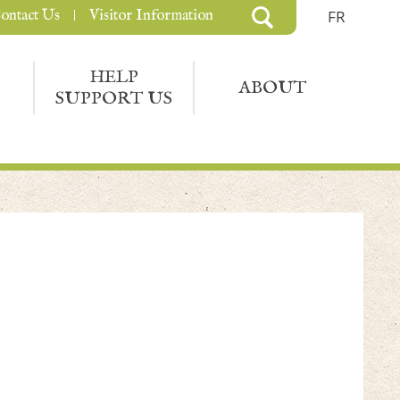
ontact Us
Visitor Information
FR
HELP
ABOUT
SUPPORT US