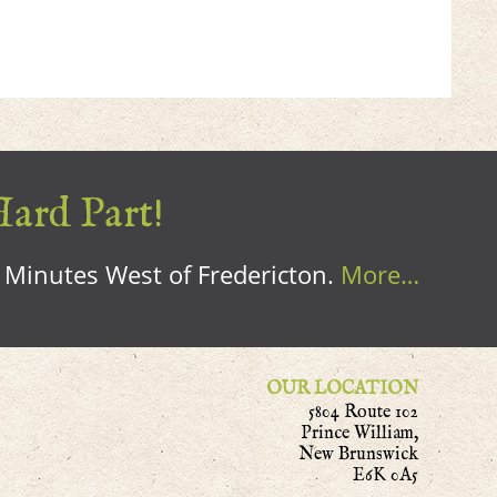
Hard Part!
0 Minutes West of Fredericton.
More…
OUR LOCATION
5804 Route 102
Prince William,
New Brunswick
E6K 0A5