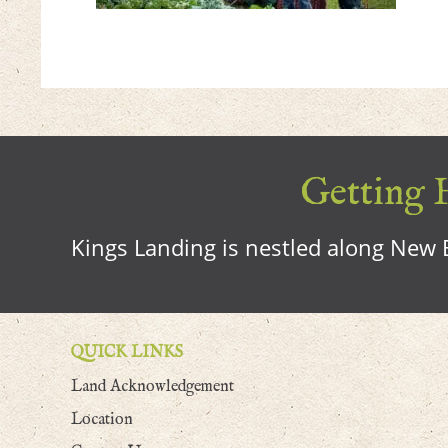
Getting H
Kings Landing is nestled along New B
QUICK LINKS
Land Acknowledgement
Location