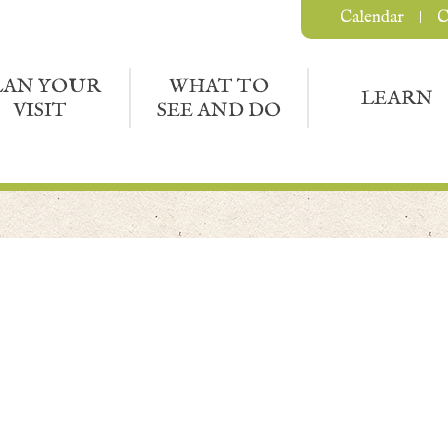
Calendar
C
LAN YOUR
WHAT TO
LEARN
VISIT
SEE AND DO