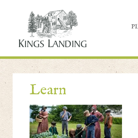
P
Learn