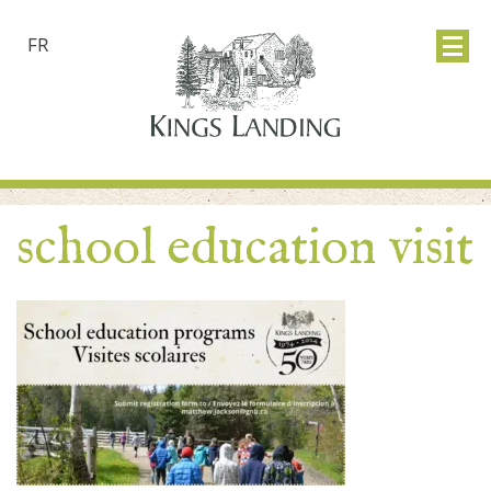
FR
school education visit