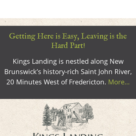
Getting Here is Easy, Leaving is the
Hard Part!
Kings Landing is nestled along New
Brunswick’s history-rich Saint John River,
20 Minutes West of Fredericton.
More…