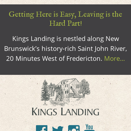
Getting Here is Easy, Leaving is the
Hard Part!
Kings Landing is nestled along New
Brunswick’s history-rich Saint John River,
20 Minutes West of Fredericton.
More…