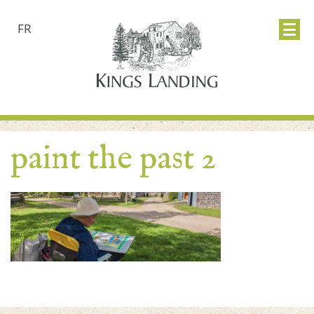
FR
paint the past 2