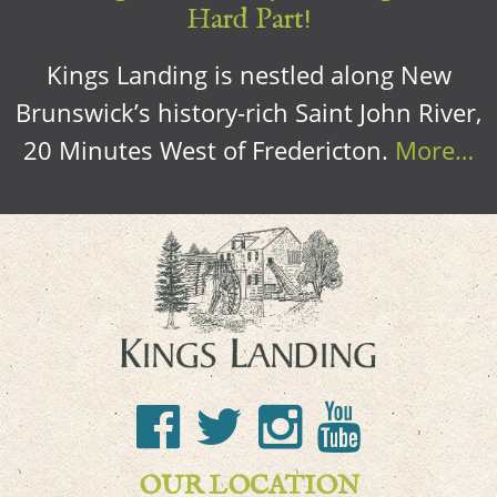
Hard Part!
Kings Landing is nestled along New
Brunswick’s history-rich Saint John River,
20 Minutes West of Fredericton.
More…
OUR LOCATION