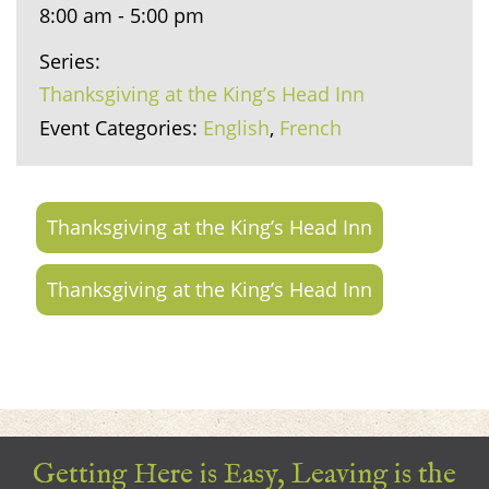
8:00 am - 5:00 pm
Series:
Thanksgiving at the King’s Head Inn
Event Categories:
English
,
French
Thanksgiving at the King’s Head Inn
Thanksgiving at the King’s Head Inn
Getting Here is Easy, Leaving is the