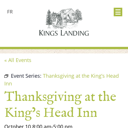
FR
« All Events
Event Series:
Thanksgiving at the King’s Head
Inn
Thanksgiving at the
King’s Head Inn
October 10
8:00 am
-
5:00 pm