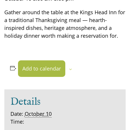
Gather around the table at the Kings Head Inn for
a traditional Thanksgiving meal — hearth-
inspired dishes, heritage atmosphere, and a
holiday dinner worth making a reservation for.
Add to calendar
Details
Date:
October 10
Time: