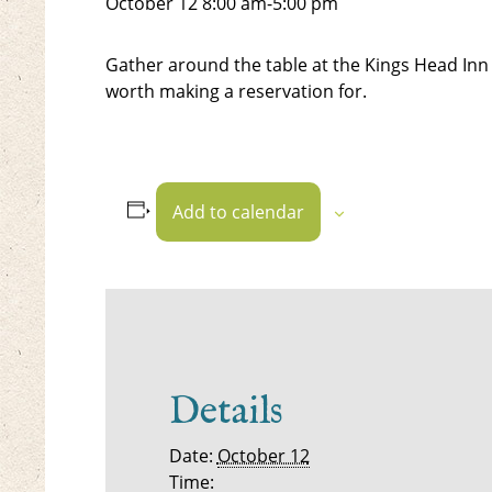
October 12
8:00 am
-
5:00 pm
Gather around the table at the Kings Head Inn 
worth making a reservation for.
Add to calendar
Details
Date:
October 12
Time: