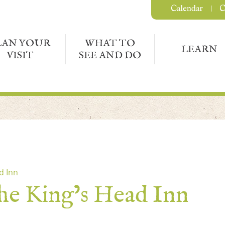
Calendar
C
LAN YOUR
WHAT TO
LEARN
VISIT
SEE AND DO
d Inn
the King’s Head Inn