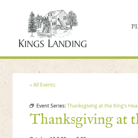
P
« All Events
Event Series:
Thanksgiving at the King’s Hea
Thanksgiving at 