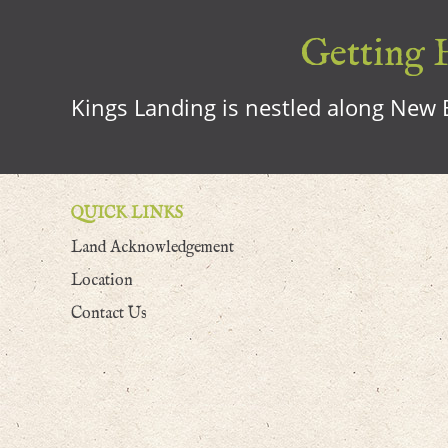
Getting H
Kings Landing is nestled along New B
QUICK LINKS
Land Acknowledgement
Location
Contact Us