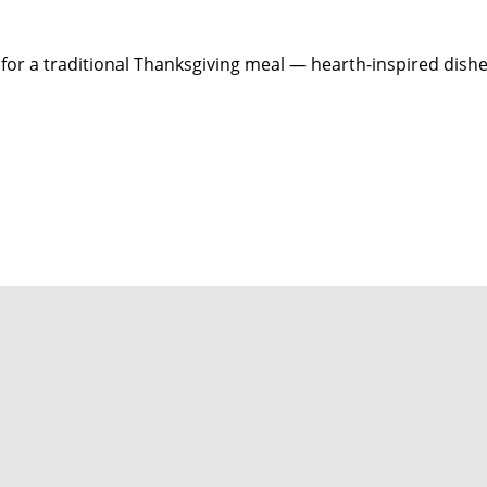
for a traditional Thanksgiving meal — hearth-inspired dish