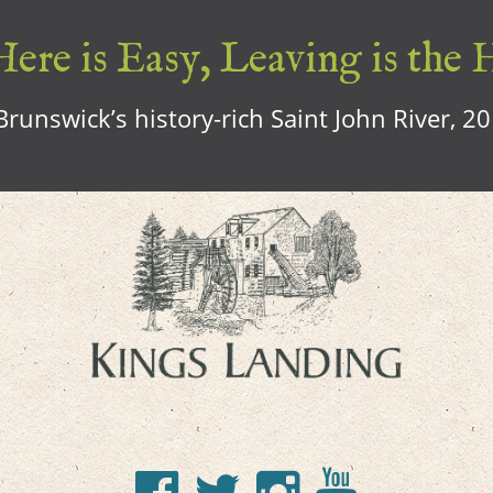
ere is Easy, Leaving is the 
runswick’s history-rich Saint John River, 2