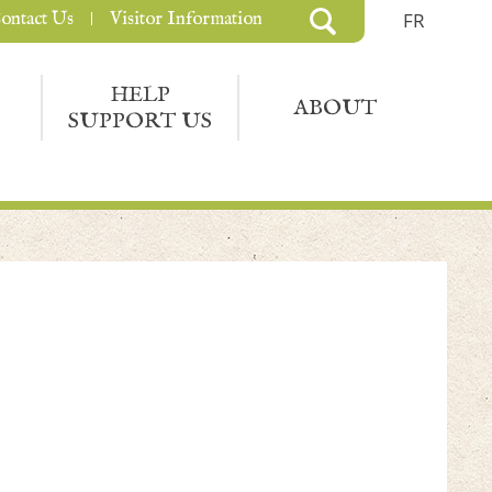
ontact Us
Visitor Information
FR
HELP
ABOUT
SUPPORT US