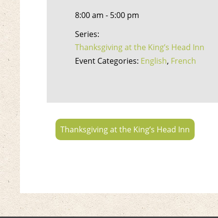
8:00 am - 5:00 pm
Series:
Thanksgiving at the King’s Head Inn
Event Categories:
English
,
French
Thanksgiving at the King’s Head Inn