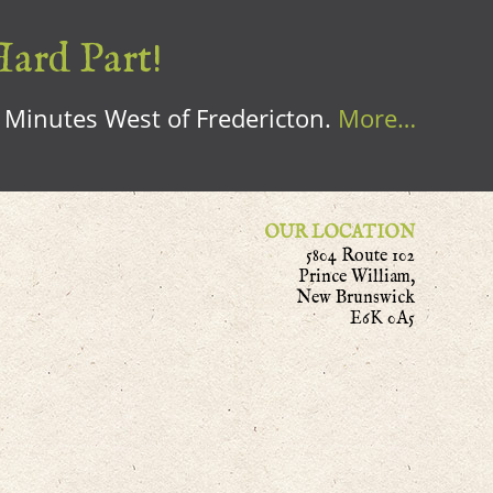
Hard Part!
0 Minutes West of Fredericton.
More…
OUR LOCATION
5804 Route 102
Prince William,
New Brunswick
E6K 0A5