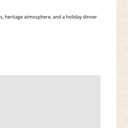
es, heritage atmosphere, and a holiday dinner